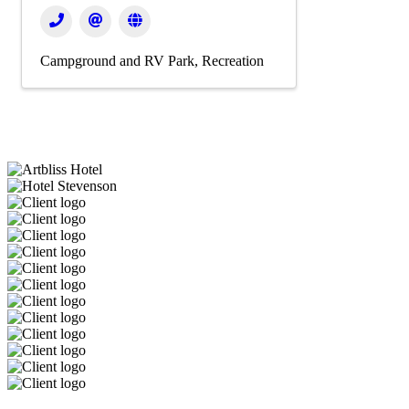
Campground and RV Park
Recreation