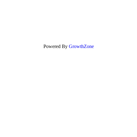
Powered By
GrowthZone