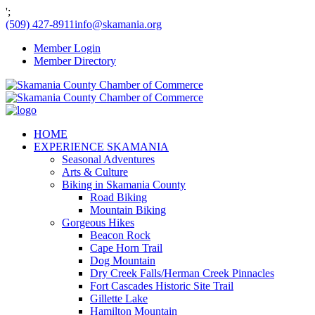
';
(509) 427-8911
info@skamania.org
Member Login
Member Directory
HOME
EXPERIENCE SKAMANIA
Seasonal Adventures
Arts & Culture
Biking in Skamania County
Road Biking
Mountain Biking
Gorgeous Hikes
Beacon Rock
Cape Horn Trail
Dog Mountain
Dry Creek Falls/Herman Creek Pinnacles
Fort Cascades Historic Site Trail
Gillette Lake
Hamilton Mountain