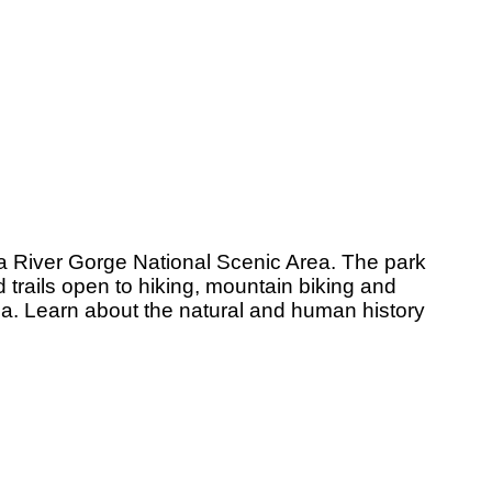
a River Gorge National Scenic Area. The park
 trails open to hiking, mountain biking and
rea. Learn about the natural and human history