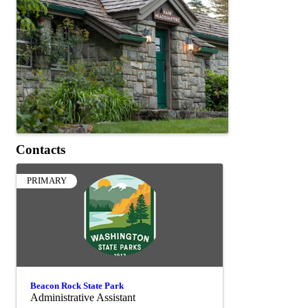
Contacts
PRIMARY
Beacon Rock State Park
Administrative Assistant