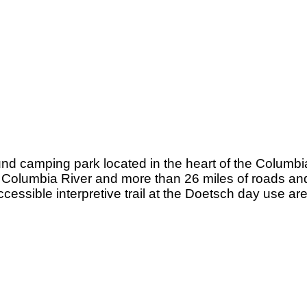
nd camping park located in the heart of the Columbi
e Columbia River and more than 26 miles of roads and
ccessible interpretive trail at the Doetsch day use a