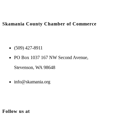
Skamania County Chamber of Commerce
(509) 427-8911
PO Box 1037 167 NW Second Avenue,
Stevenson, WA 98648
info@skamania.org
Follow us at