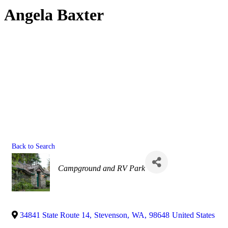
Angela Baxter
Back to Search
Categories
Campground and RV Park
34841 State Route 14
,
Stevenson
,
WA
,
98648
United States