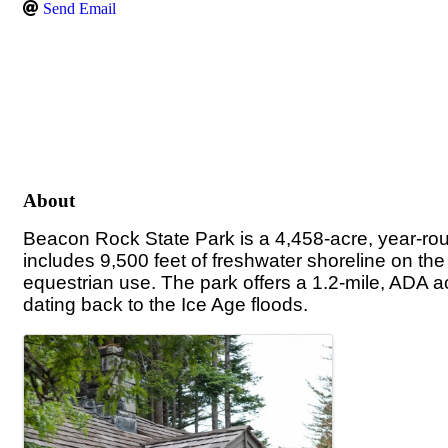
Send Email
About
Beacon Rock State Park is a 4,458-acre, year-rou
includes 9,500 feet of freshwater shoreline on th
equestrian use.
The park offers a 1.2-mile, ADA a
dating back to the Ice Age floods.
Images