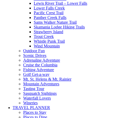
Lewis River Trail – Lower Falls
Lower Falls Creek
Pacific Crest Trail
Panther Creek Falls
Sams Walker Nature Trail
Skamania Lodge Hiking Trails
Strawberry Island
Trout Creek
Whistle Punk Trail
Wind Mountain
Outdoor Fun
Scenic Drives
Adrenaline Adventure
Cruise the Columbia
Fishing Adventure
Golf Get-a-way
Mt. St. Helens & Mt. Rainier
Mountain Adventures
Tasting Tour
Sasquatch Sightings
Waterfall Lovers
Wineries
TRAVEL PLANNER
Places to Stay
Places to Dine