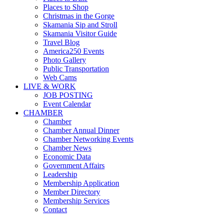
Places to Shop
Christmas in the Gorge
Skamania Sip and Stroll
Skamania Visitor Guide
Travel Blog
America250 Events
Photo Gallery
Public Transportation
Web Cams
LIVE & WORK
JOB POSTING
Event Calendar
CHAMBER
Chamber
Chamber Annual Dinner
Chamber Networking Events
Chamber News
Economic Data
Government Affairs
Leadership
Membership Application
Member Directory
Membership Services
Contact