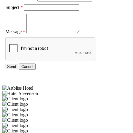
Subject
*
Message
*