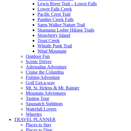
Lewis River Trail – Lower Falls
Lower Falls Creek
Pacific Crest Trail
Panther Creek Falls
Sams Walker Nature Trail
Skamania Lodge Hiking Trails
Strawberry Island
Trout Creek
Whistle Punk Trail
Wind Mountain
Outdoor Fun
Scenic Drives
Adrenaline Adventure
Cruise the Columbia
Fishing Adventure
Golf Get-a-way
Mt. St. Helens & Mt. Rainier
Mountain Adventures
Tasting Tour
Sasquatch Sightings
Waterfall Lovers
Wineries
TRAVEL PLANNER
Places to Stay
Places to Dine