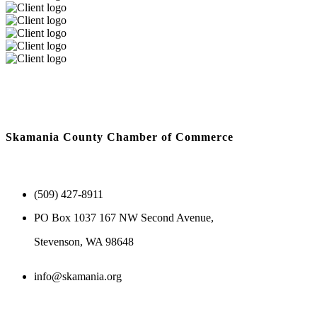
Skamania County Chamber of Commerce
(509) 427-8911
PO Box 1037 167 NW Second Avenue,
Stevenson, WA 98648
info@skamania.org