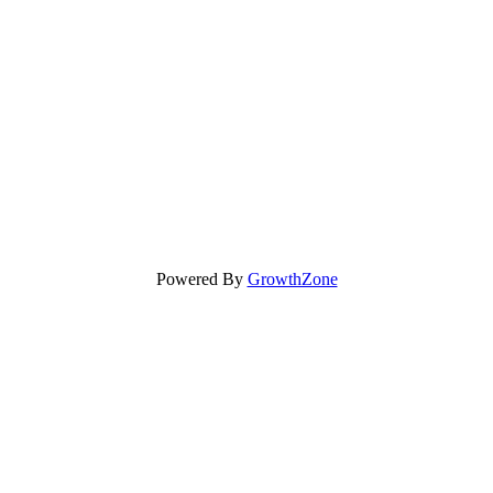
Powered By
GrowthZone