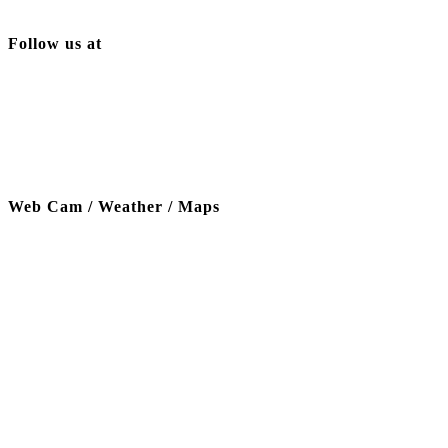
Follow us at
Web Cam / Weather / Maps
Thanks to our funding partner