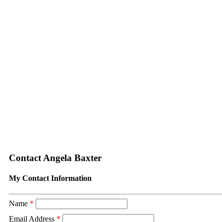
Contact Angela Baxter
My Contact Information
Name
*
Email Address
*