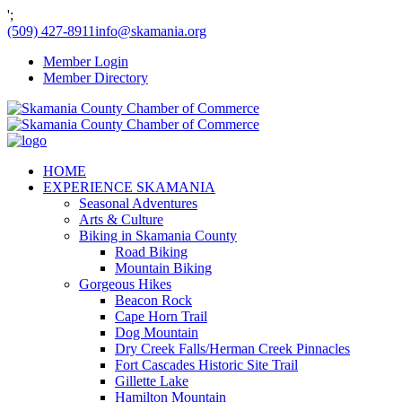
';
(509) 427-8911
info@skamania.org
Member Login
Member Directory
HOME
EXPERIENCE SKAMANIA
Seasonal Adventures
Arts & Culture
Biking in Skamania County
Road Biking
Mountain Biking
Gorgeous Hikes
Beacon Rock
Cape Horn Trail
Dog Mountain
Dry Creek Falls/Herman Creek Pinnacles
Fort Cascades Historic Site Trail
Gillette Lake
Hamilton Mountain