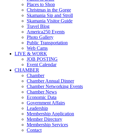
Places to Shop
Christmas in the Gorge
Skamania Sip and Stroll
Skamania Visitor Guide
Travel Blog
America250 Events
Photo Gallery
Public Transportation
Web Cams
LIVE & WORK
JOB POSTING
Event Calendar
CHAMBER
Chamber
Chamber Annual Dinner
Chamber Networking Events
Chamber News
Economic Data
Government Affairs
Leadership
Membership Application
Member Directory
Membership Services
Contact