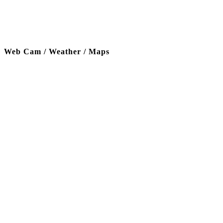
Web Cam / Weather / Maps
Thanks to our funding partner