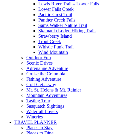
Lewis River Trail – Lower Falls
Lower Falls Creek
Pacific Crest Trail
Panther Creek Falls
Sams Walker Nature Trail
Skamania Lodge Hiking Trails
Strawberry Island
Trout Creek
Whistle Punk Trail
Wind Mountain
Outdoor Fun
Scenic Drives
Adrenaline Adventure
Cruise the Columbia
Fishing Adventure
Golf Get-a-way
Mt. St. Helens & Mt. Rainier
Mountain Adventures
Tasting Tour
Sasquatch Sightings
Waterfall Lovers
Wineries
TRAVEL PLANNER
Places to Stay
Places to Dine