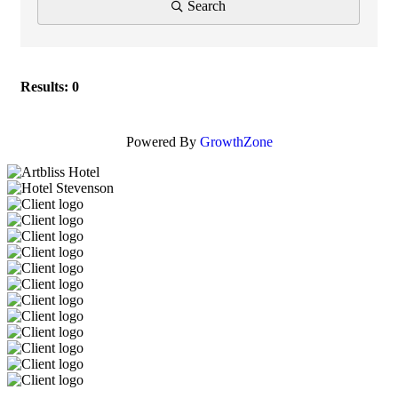
Search
Results: 0
Powered By
GrowthZone