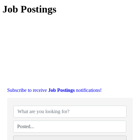
Job Postings
Subscribe to receive
Job Postings
notifications!