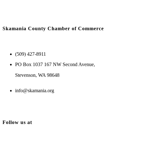
Skamania County Chamber of Commerce
(509) 427-8911
PO Box 1037 167 NW Second Avenue,
Stevenson, WA 98648
info@skamania.org
Follow us at