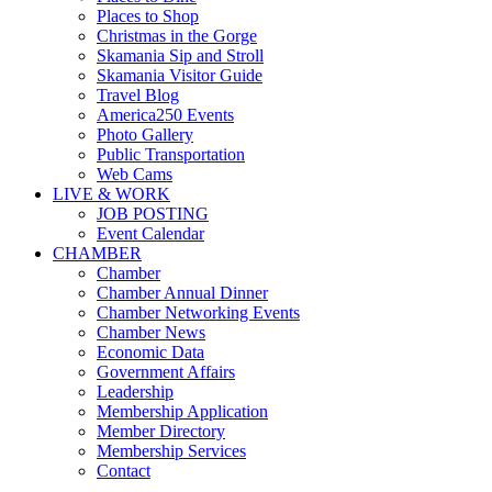
Places to Shop
Christmas in the Gorge
Skamania Sip and Stroll
Skamania Visitor Guide
Travel Blog
America250 Events
Photo Gallery
Public Transportation
Web Cams
LIVE & WORK
JOB POSTING
Event Calendar
CHAMBER
Chamber
Chamber Annual Dinner
Chamber Networking Events
Chamber News
Economic Data
Government Affairs
Leadership
Membership Application
Member Directory
Membership Services
Contact