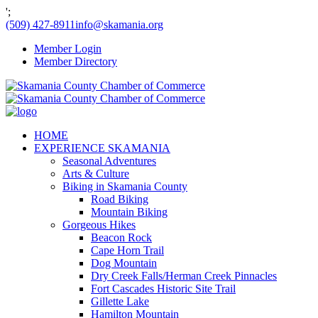
';
(509) 427-8911
info@skamania.org
Member Login
Member Directory
HOME
EXPERIENCE SKAMANIA
Seasonal Adventures
Arts & Culture
Biking in Skamania County
Road Biking
Mountain Biking
Gorgeous Hikes
Beacon Rock
Cape Horn Trail
Dog Mountain
Dry Creek Falls/Herman Creek Pinnacles
Fort Cascades Historic Site Trail
Gillette Lake
Hamilton Mountain