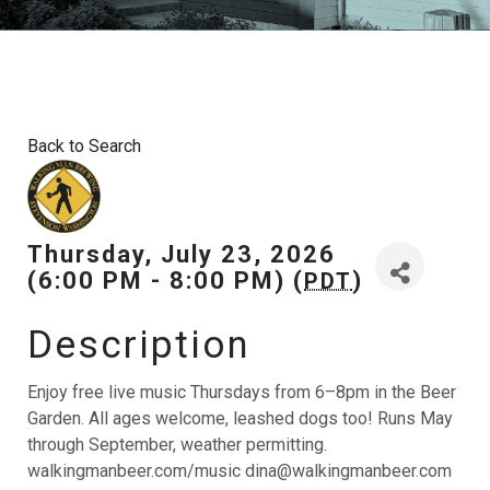
Back to Search
Thursday, July 23, 2026
(6:00 PM - 8:00 PM) (
)
PDT
Description
Enjoy free live music Thursdays from 6–8pm in the Beer
Garden. All ages welcome, leashed dogs too! Runs May
through September, weather permitting.
walkingmanbeer.com/music dina@walkingmanbeer.com