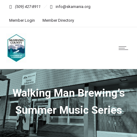
(509) 427-8911
info@skamania.org
Member Login
Member Directory
Walking Man Brewing’s
Summer Music Series