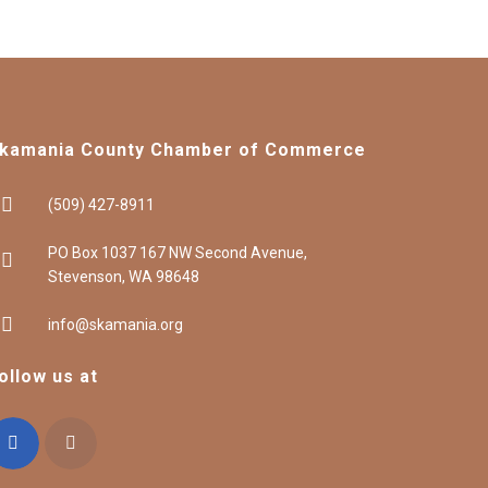
kamania County Chamber of Commerce
(509) 427-8911
PO Box 1037 167 NW Second Avenue,
Stevenson, WA 98648
info@skamania.org
ollow us at