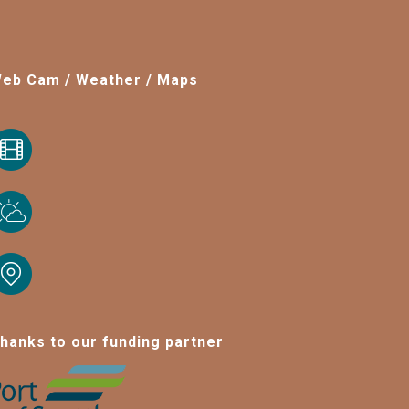
eb Cam / Weather / Maps
hanks to our funding partner