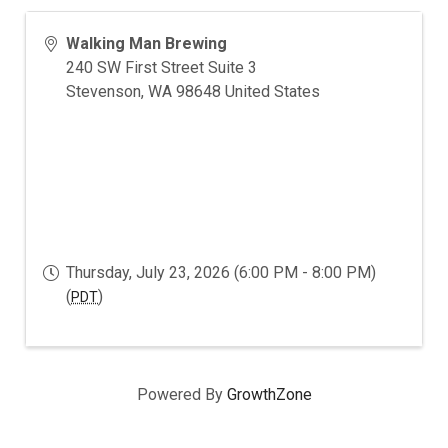
Walking Man Brewing
240 SW First Street Suite 3
Stevenson
,
WA
98648
United States
Thursday, July 23, 2026 (6:00 PM - 8:00 PM)
(
)
PDT
Powered By
GrowthZone