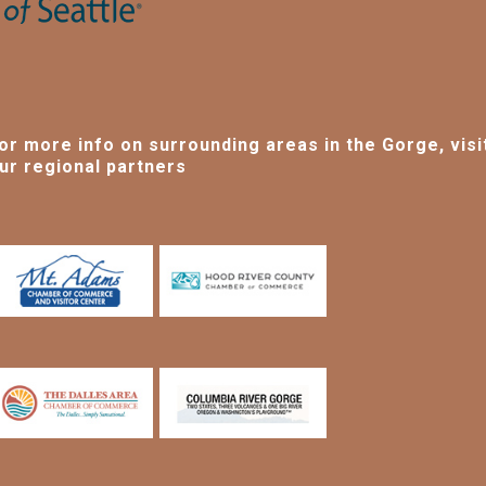
or more info on surrounding areas in the Gorge, visi
ur regional partners