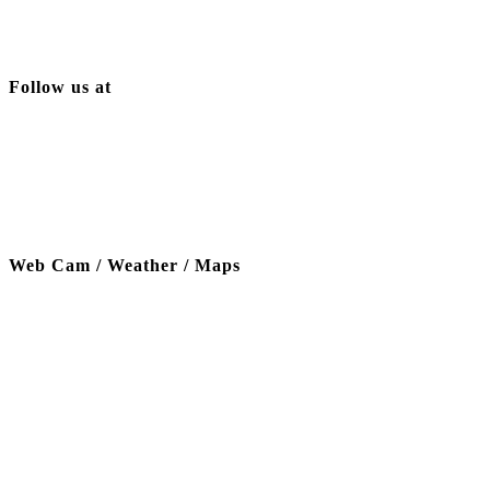
Follow us at
Web Cam / Weather / Maps
Thanks to our funding partner