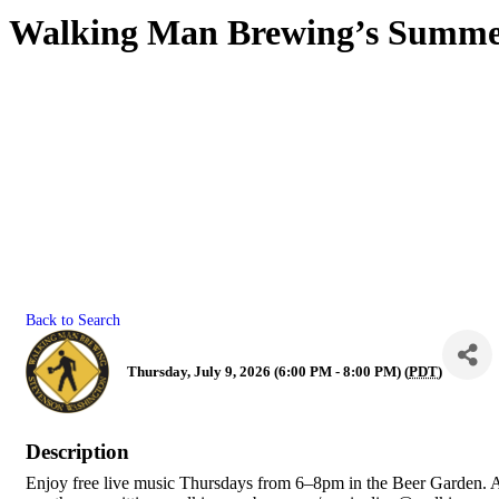
Walking Man Brewing’s Summer
Back to Search
Thursday, July 9, 2026 (6:00 PM - 8:00 PM) (
PDT
)
Description
Enjoy free live music Thursdays from 6–8pm in the Beer Garden. 