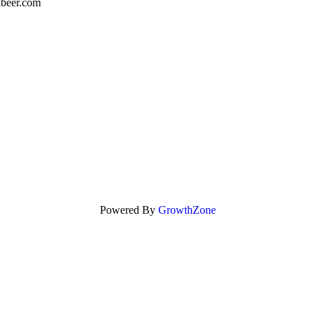
nbeer.com
Powered By
GrowthZone