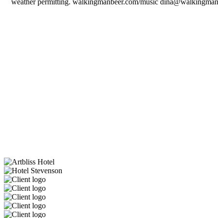
weather permitting. walkingmanbeer.com/music dina@walkingma