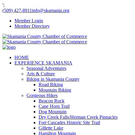
';
(509) 427-8911
info@skamania.org
Member Login
Member Directory
HOME
EXPERIENCE SKAMANIA
Seasonal Adventures
Arts & Culture
Biking in Skamania County
Road Biking
Mountain Biking
Gorgeous Hikes
Beacon Rock
Cape Horn Trail
Dog Mountain
Dry Creek Falls/Herman Creek Pinnacles
Fort Cascades Historic Site Trail
Gillette Lake
Hamilton Mountain