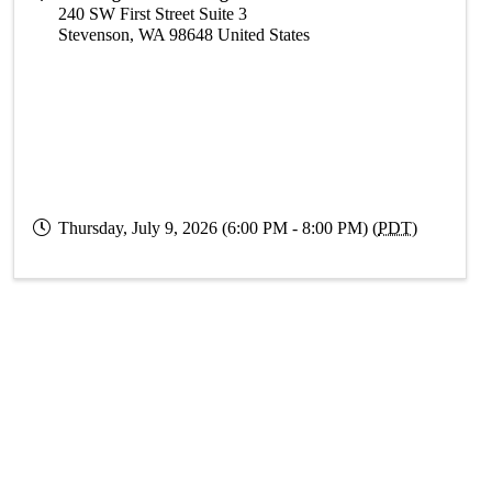
240 SW First Street Suite 3
Stevenson
,
WA
98648
United States
Thursday, July 9, 2026 (6:00 PM - 8:00 PM) (
PDT
)