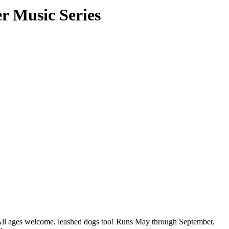
 Music Series
All ages welcome, leashed dogs too! Runs May through September,