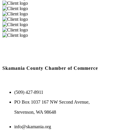
Skamania County Chamber of Commerce
(509) 427-8911
PO Box 1037 167 NW Second Avenue,
Stevenson, WA 98648
info@skamania.org