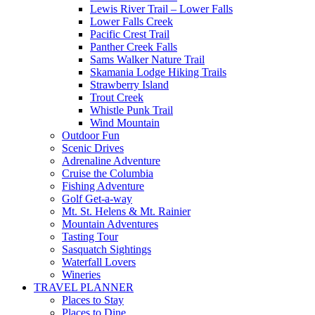
Lewis River Trail – Lower Falls
Lower Falls Creek
Pacific Crest Trail
Panther Creek Falls
Sams Walker Nature Trail
Skamania Lodge Hiking Trails
Strawberry Island
Trout Creek
Whistle Punk Trail
Wind Mountain
Outdoor Fun
Scenic Drives
Adrenaline Adventure
Cruise the Columbia
Fishing Adventure
Golf Get-a-way
Mt. St. Helens & Mt. Rainier
Mountain Adventures
Tasting Tour
Sasquatch Sightings
Waterfall Lovers
Wineries
TRAVEL PLANNER
Places to Stay
Places to Dine