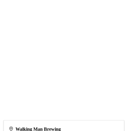
Walking Man Brewing