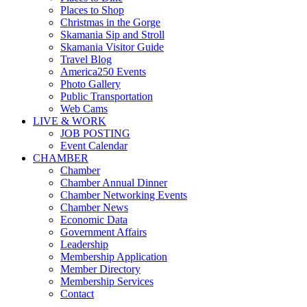
Places to Shop
Christmas in the Gorge
Skamania Sip and Stroll
Skamania Visitor Guide
Travel Blog
America250 Events
Photo Gallery
Public Transportation
Web Cams
LIVE & WORK
JOB POSTING
Event Calendar
CHAMBER
Chamber
Chamber Annual Dinner
Chamber Networking Events
Chamber News
Economic Data
Government Affairs
Leadership
Membership Application
Member Directory
Membership Services
Contact