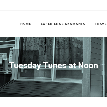
HOME
EXPERIENCE SKAMANIA
TRAVE
Tuesday Tunes at Noon