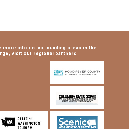
r more info on surrounding areas in the
rge, visit our regional partners