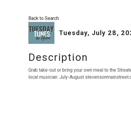
Back to Search
Tuesday, July 28, 20
Description
Grab take-out or bring your own meal to the Streat
local musician. July-August stevensonmainstreet.