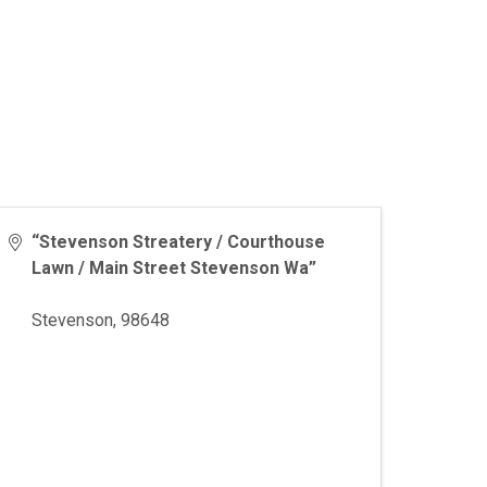
“Stevenson Streatery / Courthouse
Lawn / Main Street Stevenson Wa”
Stevenson
,
98648