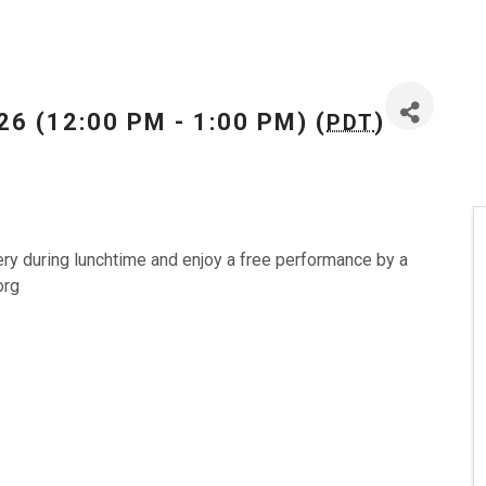
26 (12:00 PM - 1:00 PM) (
)
PDT
ery during lunchtime and enjoy a free performance by a
org