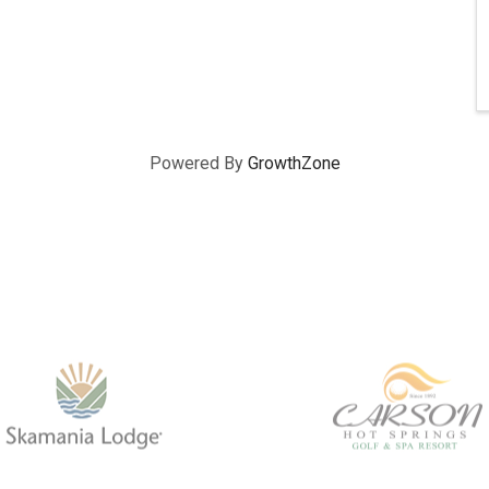
Powered By
GrowthZone