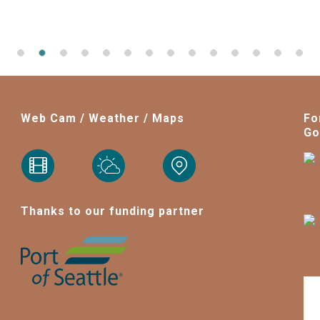
Web Cam / Weather / Maps
Fo
Go
Thanks to our funding partner