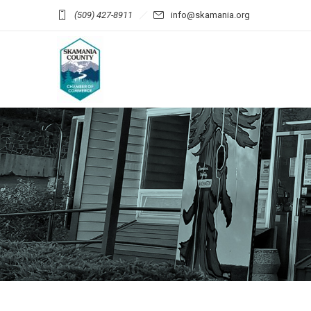
(509) 427-8911
info@skamania.org