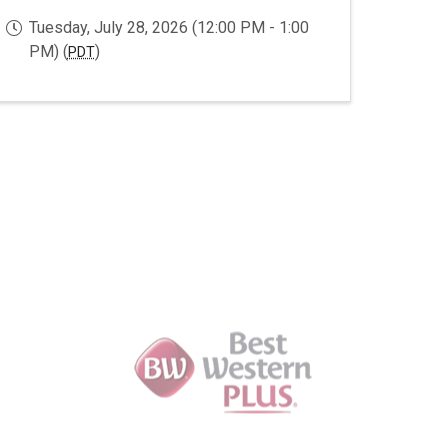
Tuesday, July 28, 2026 (12:00 PM - 1:00
PM) (
)
PDT