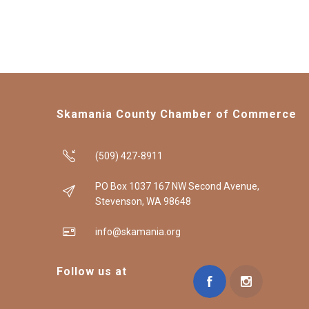
Skamania County Chamber of Commerce
(509) 427-8911
PO Box 1037 167 NW Second Avenue,
Stevenson, WA 98648
info@skamania.org
Follow us at