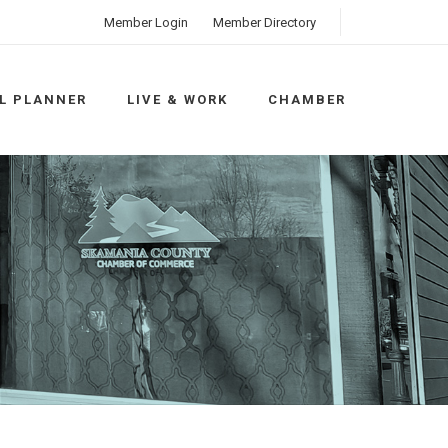
Member Login
Member Directory
L PLANNER
LIVE & WORK
CHAMBER