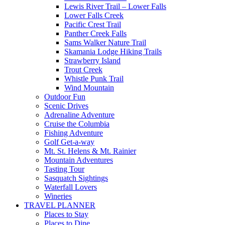
Lewis River Trail – Lower Falls
Lower Falls Creek
Pacific Crest Trail
Panther Creek Falls
Sams Walker Nature Trail
Skamania Lodge Hiking Trails
Strawberry Island
Trout Creek
Whistle Punk Trail
Wind Mountain
Outdoor Fun
Scenic Drives
Adrenaline Adventure
Cruise the Columbia
Fishing Adventure
Golf Get-a-way
Mt. St. Helens & Mt. Rainier
Mountain Adventures
Tasting Tour
Sasquatch Sightings
Waterfall Lovers
Wineries
TRAVEL PLANNER
Places to Stay
Places to Dine