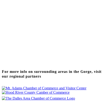
Thanks to our funding partner
For more info on surrounding areas in the Gorge, visit
our regional partners