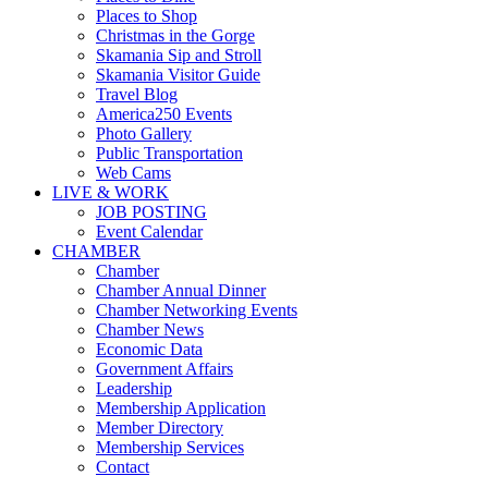
Places to Shop
Christmas in the Gorge
Skamania Sip and Stroll
Skamania Visitor Guide
Travel Blog
America250 Events
Photo Gallery
Public Transportation
Web Cams
LIVE & WORK
JOB POSTING
Event Calendar
CHAMBER
Chamber
Chamber Annual Dinner
Chamber Networking Events
Chamber News
Economic Data
Government Affairs
Leadership
Membership Application
Member Directory
Membership Services
Contact