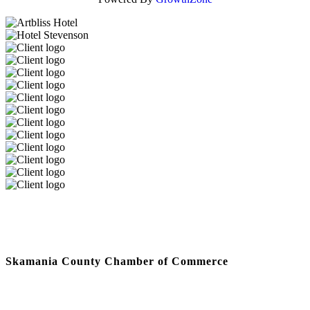
Skamania County Chamber of Commerce