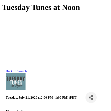
Tuesday Tunes at Noon
Back to Search
Tuesday, July 21, 2026 (12:00 PM - 1:00 PM) (
PDT
)