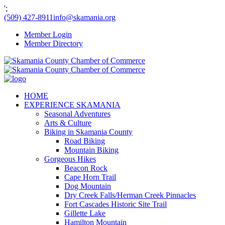
';
(509) 427-8911
info@skamania.org
Member Login
Member Directory
HOME
EXPERIENCE SKAMANIA
Seasonal Adventures
Arts & Culture
Biking in Skamania County
Road Biking
Mountain Biking
Gorgeous Hikes
Beacon Rock
Cape Horn Trail
Dog Mountain
Dry Creek Falls/Herman Creek Pinnacles
Fort Cascades Historic Site Trail
Gillette Lake
Hamilton Mountain