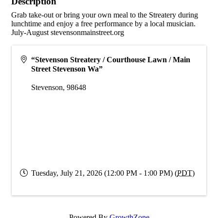
Description
Grab take-out or bring your own meal to the Streatery during
lunchtime and enjoy a free performance by a local musician.
July-August stevensonmainstreet.org
“Stevenson Streatery / Courthouse Lawn / Main
Street Stevenson Wa”
Stevenson
,
98648
Tuesday, July 21, 2026 (12:00 PM - 1:00 PM) (
PDT
)
Powered By
GrowthZone