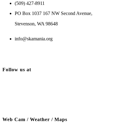
(509) 427-8911
PO Box 1037 167 NW Second Avenue,
Stevenson, WA 98648
info@skamania.org
Follow us at
Web Cam / Weather / Maps