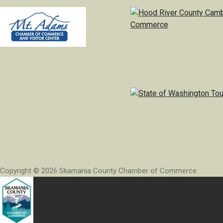
Copyright © 2026 Skamania County Chamber of Commerce.