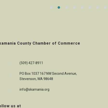
kamania County Chamber of Commerce
(509) 427-8911
PO Box 1037 167 NW Second Avenue,
Stevenson, WA 98648
info@skamania.org
ollow us at