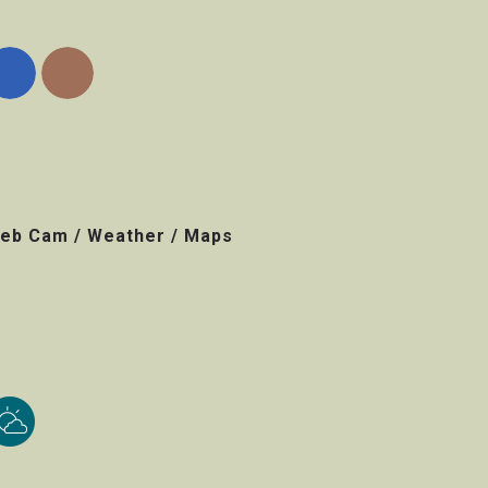
eb Cam / Weather / Maps