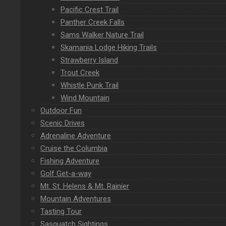
Pacific Crest Trail
Panther Creek Falls
Sams Walker Nature Trail
Skamania Lodge Hiking Trails
Strawberry Island
Trout Creek
Whistle Punk Trail
Wind Mountain
Outdoor Fun
Scenic Drives
Adrenaline Adventure
Cruise the Columbia
Fishing Adventure
Golf Get-a-way
Mt. St. Helens & Mt. Rainier
Mountain Adventures
Tasting Tour
Sasquatch Sightings