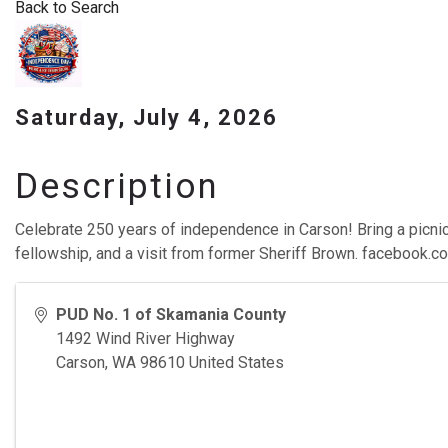
Back to Search
Saturday, July 4, 2026
Description
Celebrate 250 years of independence in Carson! Bring a picnic
fellowship, and a visit from former Sheriff Brown. facebook
PUD No. 1 of Skamania County
1492 Wind River Highway
Carson
,
WA
98610
United States