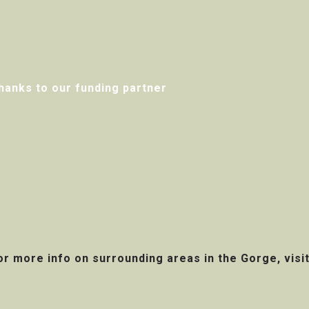
hanks to our funding partner
or more info on surrounding areas in the Gorge, visi