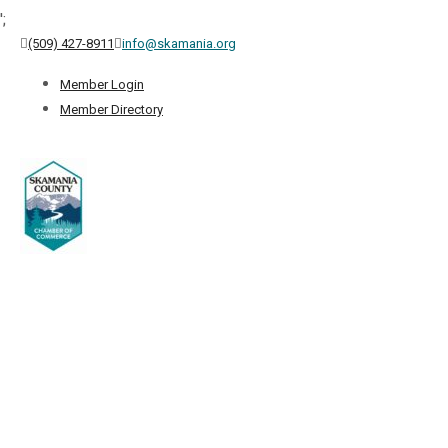
';
(509) 427-8911
info@skamania.org
Member Login
Member Directory