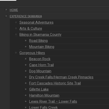
HOME
EXPERIENCE SKAMANIA
Seasonal Adventures
Arts & Culture
Biking in Skamania County
Road Biking
Mountain Biking
Gorgeous Hikes
Beacon Rock
Cape Horn Trail
Dog Mountain
Dry Creek Falls/Herman Creek Pinnacles
Fort Cascades Historic Site Trail
Gillette Lake
Hamilton Mountain
Lewis River Trail – Lower Falls
Lower Falls Creek