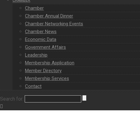
CHAMBER
Chamber
Chamber Annual Dinner
Chamber Networking Events
Chamber News
Economic Data
Government Affairs
Leadership
Membership Application
Member Directory
Membership Services
Contact
Search for: