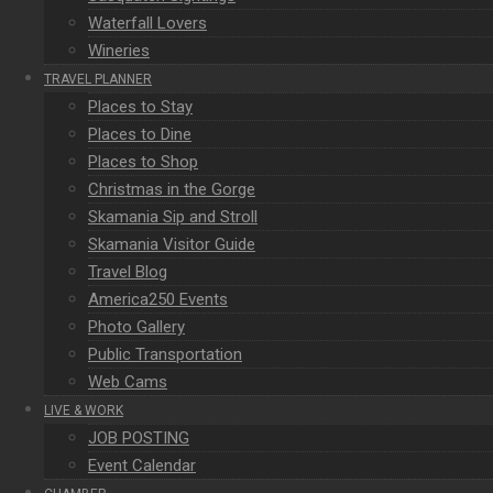
Waterfall Lovers
Wineries
TRAVEL PLANNER
Places to Stay
Places to Dine
Places to Shop
Christmas in the Gorge
Skamania Sip and Stroll
Skamania Visitor Guide
Travel Blog
America250 Events
Photo Gallery
Public Transportation
Web Cams
LIVE & WORK
JOB POSTING
Event Calendar