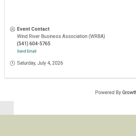
Event Contact
Wind River Business Association (WRBA)
(541) 604-5765
Send Email
Saturday, July 4, 2026
Powered By
Growt