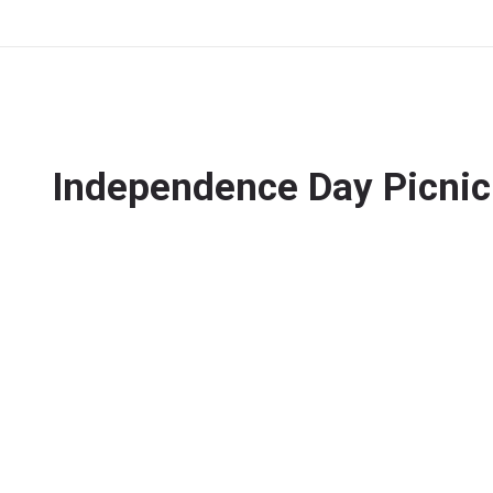
Independence Day Picnic