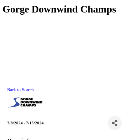
Gorge Downwind Champs
Back to Search
7/8/2024 - 7/15/2024