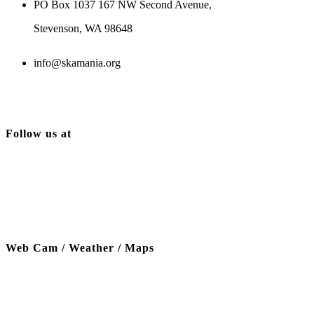
PO Box 1037 167 NW Second Avenue,
Stevenson, WA 98648
info@skamania.org
Follow us at
Web Cam / Weather / Maps