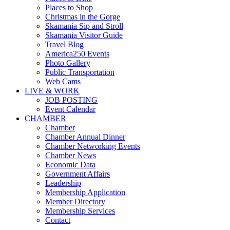
Places to Shop
Christmas in the Gorge
Skamania Sip and Stroll
Skamania Visitor Guide
Travel Blog
America250 Events
Photo Gallery
Public Transportation
Web Cams
LIVE & WORK
JOB POSTING
Event Calendar
CHAMBER
Chamber
Chamber Annual Dinner
Chamber Networking Events
Chamber News
Economic Data
Government Affairs
Leadership
Membership Application
Member Directory
Membership Services
Contact