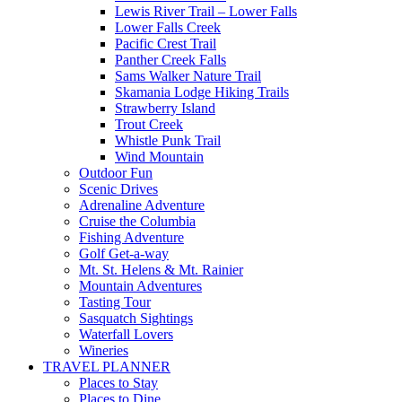
Lewis River Trail – Lower Falls
Lower Falls Creek
Pacific Crest Trail
Panther Creek Falls
Sams Walker Nature Trail
Skamania Lodge Hiking Trails
Strawberry Island
Trout Creek
Whistle Punk Trail
Wind Mountain
Outdoor Fun
Scenic Drives
Adrenaline Adventure
Cruise the Columbia
Fishing Adventure
Golf Get-a-way
Mt. St. Helens & Mt. Rainier
Mountain Adventures
Tasting Tour
Sasquatch Sightings
Waterfall Lovers
Wineries
TRAVEL PLANNER
Places to Stay
Places to Dine