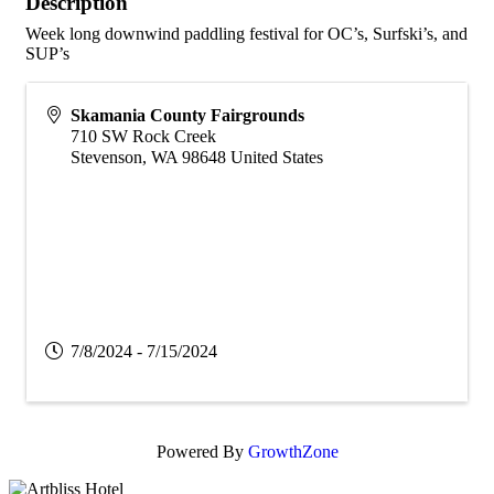
Description
Week long downwind paddling festival for OC’s, Surfski’s, and
SUP’s
Skamania County Fairgrounds
710 SW Rock Creek
Stevenson
,
WA
98648
United States
7/8/2024 - 7/15/2024
Powered By
GrowthZone