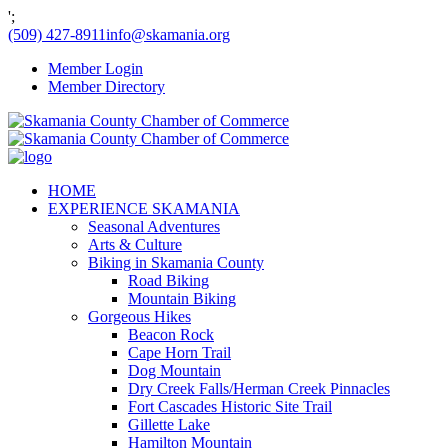
';
(509) 427-8911
info@skamania.org
Member Login
Member Directory
HOME
EXPERIENCE SKAMANIA
Seasonal Adventures
Arts & Culture
Biking in Skamania County
Road Biking
Mountain Biking
Gorgeous Hikes
Beacon Rock
Cape Horn Trail
Dog Mountain
Dry Creek Falls/Herman Creek Pinnacles
Fort Cascades Historic Site Trail
Gillette Lake
Hamilton Mountain