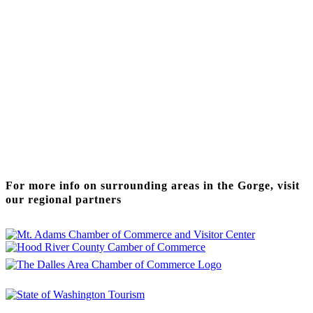
Thanks to our funding partner
For more info on surrounding areas in the Gorge, visit
our regional partners