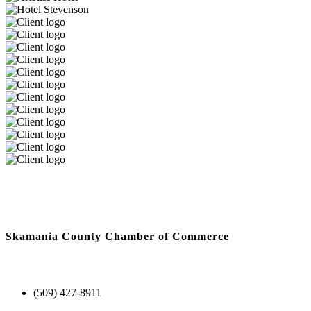
Skamania County Chamber of Commerce
(509) 427-8911