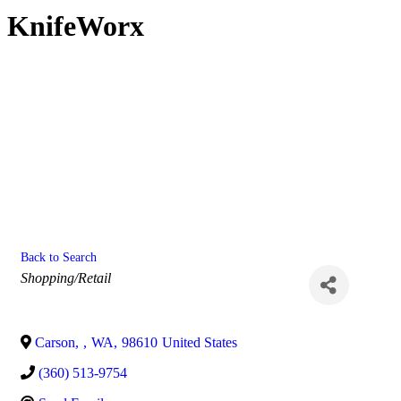
KnifeWorx
Back to Search
Categories
Shopping/Retail
Carson
,
,
WA
,
98610
United States
(360) 513-9754