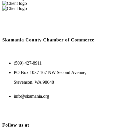
Skamania County Chamber of Commerce
(509) 427-8911
PO Box 1037 167 NW Second Avenue,
Stevenson, WA 98648
info@skamania.org
Follow us at