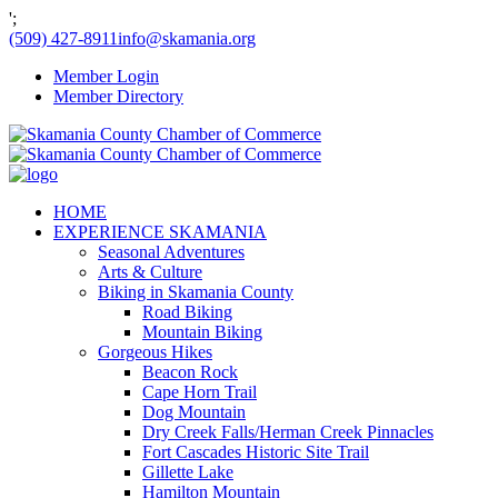
';
(509) 427-8911
info@skamania.org
Member Login
Member Directory
HOME
EXPERIENCE SKAMANIA
Seasonal Adventures
Arts & Culture
Biking in Skamania County
Road Biking
Mountain Biking
Gorgeous Hikes
Beacon Rock
Cape Horn Trail
Dog Mountain
Dry Creek Falls/Herman Creek Pinnacles
Fort Cascades Historic Site Trail
Gillette Lake
Hamilton Mountain