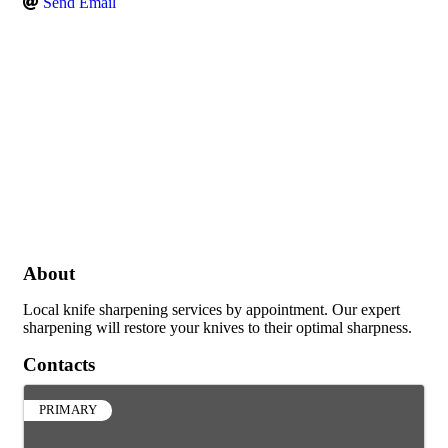
Send Email
About
Local knife sharpening services by appointment. Our expert
sharpening will restore your knives to their optimal sharpness.
Contacts
PRIMARY