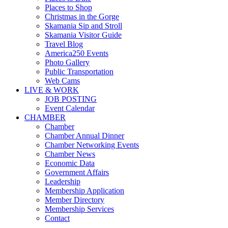
Places to Shop
Christmas in the Gorge
Skamania Sip and Stroll
Skamania Visitor Guide
Travel Blog
America250 Events
Photo Gallery
Public Transportation
Web Cams
LIVE & WORK
JOB POSTING
Event Calendar
CHAMBER
Chamber
Chamber Annual Dinner
Chamber Networking Events
Chamber News
Economic Data
Government Affairs
Leadership
Membership Application
Member Directory
Membership Services
Contact