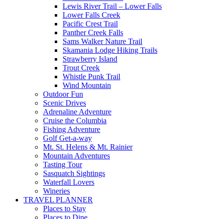
Lewis River Trail – Lower Falls
Lower Falls Creek
Pacific Crest Trail
Panther Creek Falls
Sams Walker Nature Trail
Skamania Lodge Hiking Trails
Strawberry Island
Trout Creek
Whistle Punk Trail
Wind Mountain
Outdoor Fun
Scenic Drives
Adrenaline Adventure
Cruise the Columbia
Fishing Adventure
Golf Get-a-way
Mt. St. Helens & Mt. Rainier
Mountain Adventures
Tasting Tour
Sasquatch Sightings
Waterfall Lovers
Wineries
TRAVEL PLANNER
Places to Stay
Places to Dine