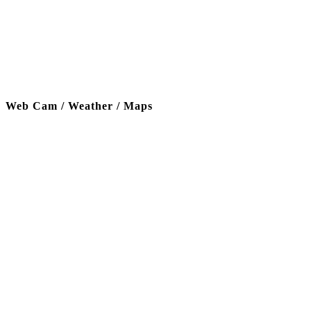
Web Cam / Weather / Maps
Thanks to our funding partner