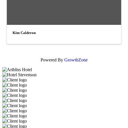
Kim Calderon
Powered By
GrowthZone