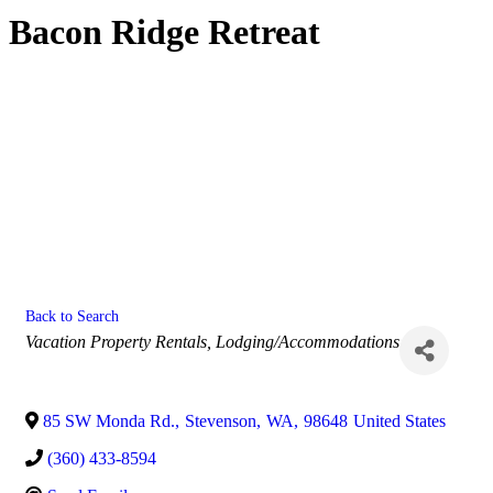
Bacon Ridge Retreat
Back to Search
Categories
Vacation Property Rentals
Lodging/Accommodations
85 SW Monda Rd.
,
Stevenson
,
WA
,
98648
United States
(360) 433-8594