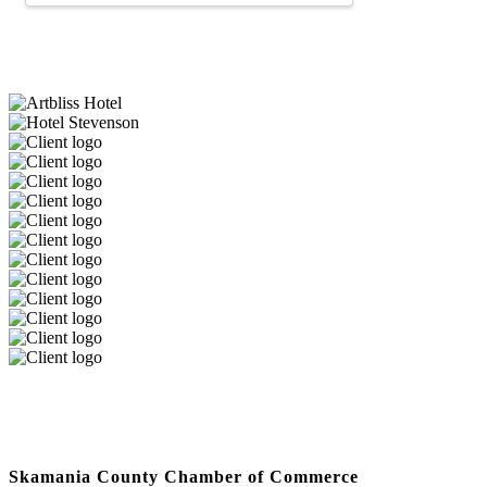
Skamania County Chamber of Commerce