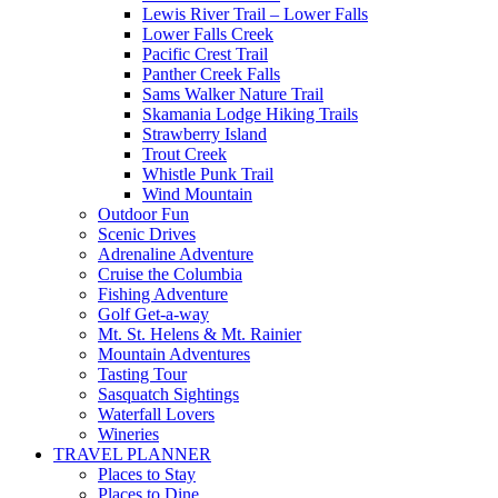
Lewis River Trail – Lower Falls
Lower Falls Creek
Pacific Crest Trail
Panther Creek Falls
Sams Walker Nature Trail
Skamania Lodge Hiking Trails
Strawberry Island
Trout Creek
Whistle Punk Trail
Wind Mountain
Outdoor Fun
Scenic Drives
Adrenaline Adventure
Cruise the Columbia
Fishing Adventure
Golf Get-a-way
Mt. St. Helens & Mt. Rainier
Mountain Adventures
Tasting Tour
Sasquatch Sightings
Waterfall Lovers
Wineries
TRAVEL PLANNER
Places to Stay
Places to Dine