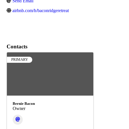
Send Email
airbnb.com/h/baconridgeretreat
Contacts
PRIMARY
Bernie Bacon
Owner