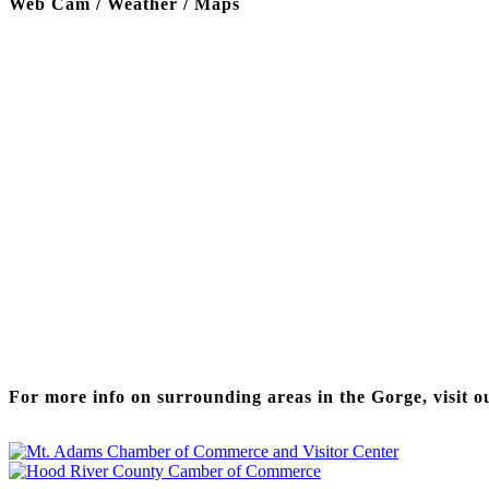
Web Cam / Weather / Maps
Thanks to our funding partner
For more info on surrounding areas in the Gorge, visit o