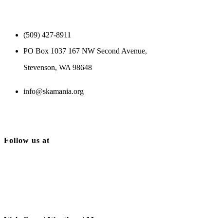
(509) 427-8911
PO Box 1037 167 NW Second Avenue,
Stevenson, WA 98648
info@skamania.org
Follow us at