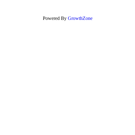
Powered By
GrowthZone