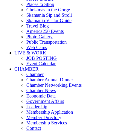
Places to Shop
Christmas in the Gorge
Skamania Sip and Stroll
Skamania Visitor Guide
Travel Blog
America250 Events
Photo Gallery
Public Transportation
Web Cams
LIVE & WORK
JOB POSTING
Event Calendar
CHAMBER
Chamber
Chamber Annual Dinner
Chamber Networking Events
Chamber News
Economic Data
Government Affairs
Leadership
Membership Application
Member Directory
Membership Services
Contact