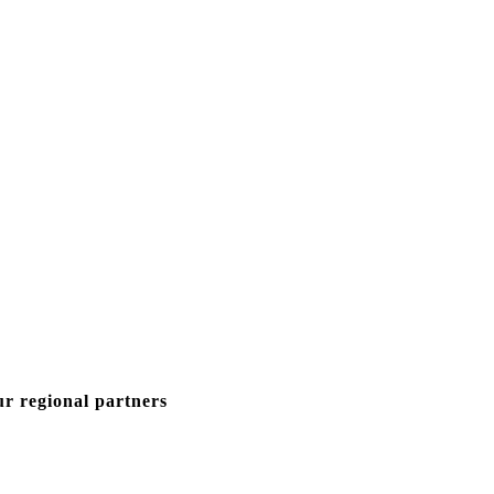
ur regional partners