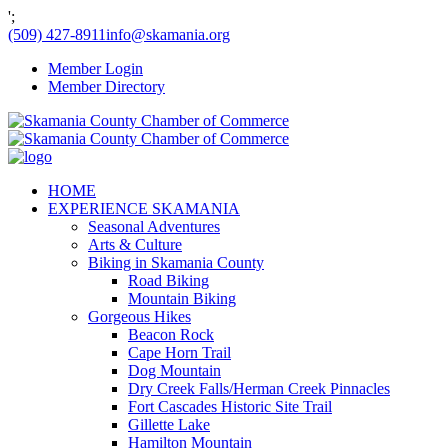
';
(509) 427-8911
info@skamania.org
Member Login
Member Directory
HOME
EXPERIENCE SKAMANIA
Seasonal Adventures
Arts & Culture
Biking in Skamania County
Road Biking
Mountain Biking
Gorgeous Hikes
Beacon Rock
Cape Horn Trail
Dog Mountain
Dry Creek Falls/Herman Creek Pinnacles
Fort Cascades Historic Site Trail
Gillette Lake
Hamilton Mountain