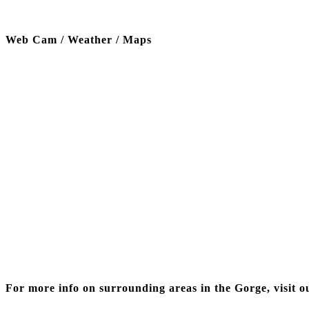
Web Cam / Weather / Maps
Thanks to our funding partner
For more info on surrounding areas in the Gorge, visit o