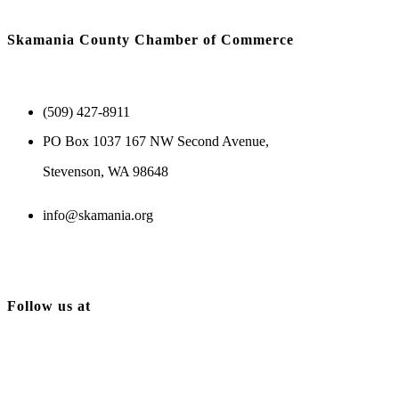
Skamania County Chamber of Commerce
(509) 427-8911
PO Box 1037 167 NW Second Avenue,
Stevenson, WA 98648
info@skamania.org
Follow us at