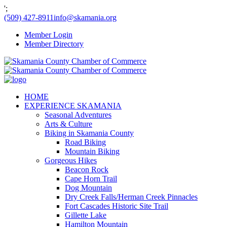
';
(509) 427-8911
info@skamania.org
Member Login
Member Directory
HOME
EXPERIENCE SKAMANIA
Seasonal Adventures
Arts & Culture
Biking in Skamania County
Road Biking
Mountain Biking
Gorgeous Hikes
Beacon Rock
Cape Horn Trail
Dog Mountain
Dry Creek Falls/Herman Creek Pinnacles
Fort Cascades Historic Site Trail
Gillette Lake
Hamilton Mountain