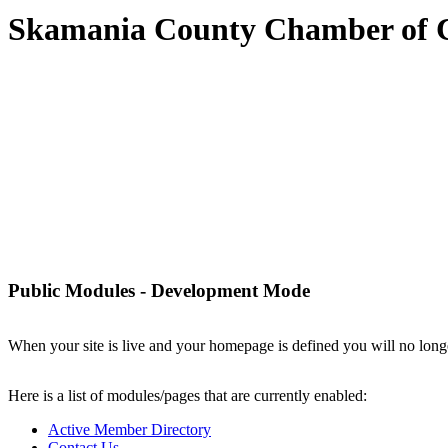
Skamania County Chamber of
Public Modules - Development Mode
When your site is live and your homepage is defined you will no longe
Here is a list of modules/pages that are currently enabled:
Active Member Directory
Contact Us