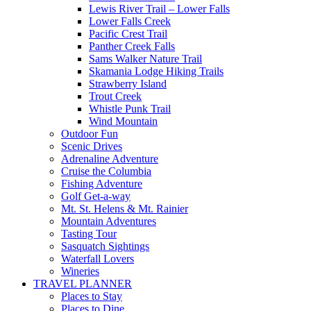
Lewis River Trail – Lower Falls
Lower Falls Creek
Pacific Crest Trail
Panther Creek Falls
Sams Walker Nature Trail
Skamania Lodge Hiking Trails
Strawberry Island
Trout Creek
Whistle Punk Trail
Wind Mountain
Outdoor Fun
Scenic Drives
Adrenaline Adventure
Cruise the Columbia
Fishing Adventure
Golf Get-a-way
Mt. St. Helens & Mt. Rainier
Mountain Adventures
Tasting Tour
Sasquatch Sightings
Waterfall Lovers
Wineries
TRAVEL PLANNER
Places to Stay
Places to Dine