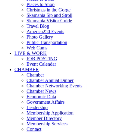
Places to Shop
Christmas in the Gorge
Skamania Sip and Stroll
Skamania Visitor Guide
Travel Blog
America250 Events
Photo Gallery
Public Transportation
Web Cams
LIVE & WORK
JOB POSTING
Event Calendar
CHAMBER
Chamber
Chamber Annual Dinner
Chamber Networking Events
Chamber News
Economic Data
Government Affairs
Leadership
Membership Application
Member Directory
Membership Services
Contact