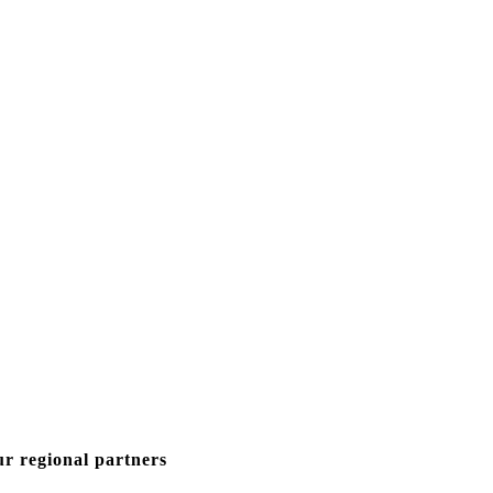
ur regional partners