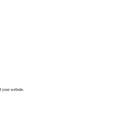
f your website.