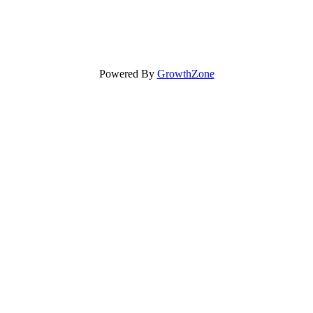
Powered By
GrowthZone