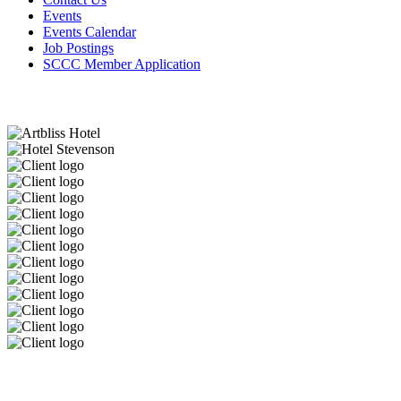
Events
Events Calendar
Job Postings
SCCC Member Application