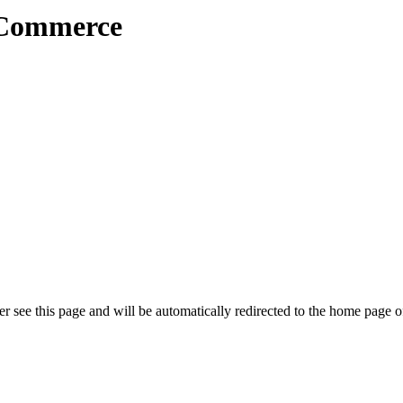
 Commerce
r see this page and will be automatically redirected to the home page o