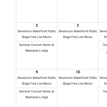
2
3
Stevenson Waterfront Public
Stevenson Waterfront Public
Steve
Stage Free Live Music
Stage Free Live Music
St
Summer Concert Series at
Tu
Skamania Lodge
9
10
Stevenson Waterfront Public
Stevenson Waterfront Public
Steve
Stage Free Live Music
Stage Free Live Music
St
Summer Concert Series at
Tu
Skamania Lodge