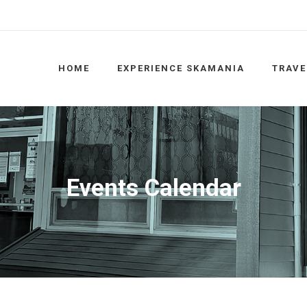
HOME
EXPERIENCE SKAMANIA
TRAVE
Events Calendar