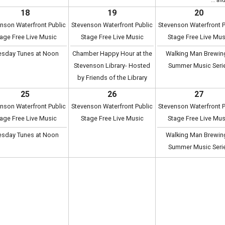
... an
18
19
20
nson Waterfront Public
Stevenson Waterfront Public
Stevenson Waterfront P
age Free Live Music
Stage Free Live Music
Stage Free Live Mus
esday Tunes at Noon
Chamber Happy Hour at the
Walking Man Brewin
Stevenson Library- Hosted
Summer Music Seri
by Friends of the Library
25
26
27
nson Waterfront Public
Stevenson Waterfront Public
Stevenson Waterfront P
age Free Live Music
Stage Free Live Music
Stage Free Live Mus
esday Tunes at Noon
Walking Man Brewin
Summer Music Seri