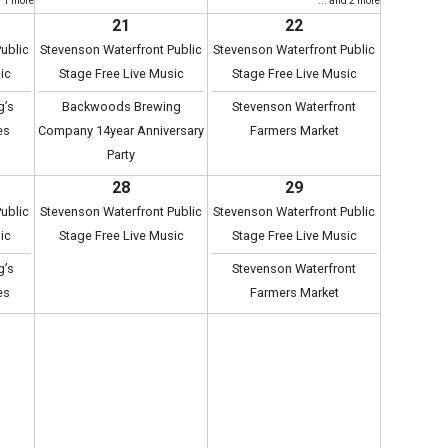
d 1 more
... and 2 more
21
22
ublic
Stevenson Waterfront Public
Stevenson Waterfront Public
ic
Stage Free Live Music
Stage Free Live Music
g’s
Backwoods Brewing
Stevenson Waterfront
es
Company 14year Anniversary
Farmers Market
Party
28
29
ublic
Stevenson Waterfront Public
Stevenson Waterfront Public
ic
Stage Free Live Music
Stage Free Live Music
g’s
Stevenson Waterfront
es
Farmers Market