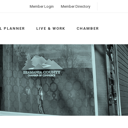
Member Login
Member Directory
L PLANNER
LIVE & WORK
CHAMBER