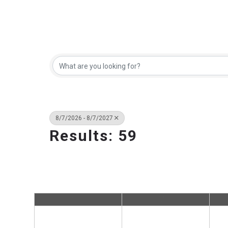
8/7/2026 - 8/7/2027
Results: 59
Sun
Mon