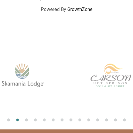
Powered By
GrowthZone