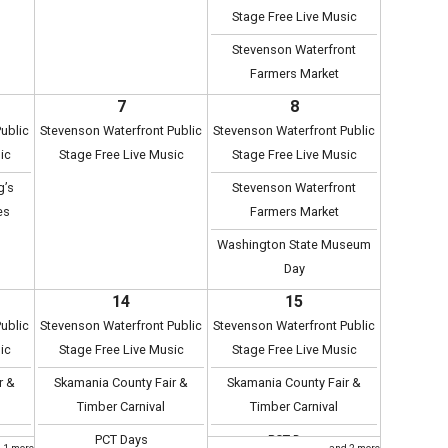
Stage Free Live Music
Stevenson Waterfront
Farmers Market
7
8
ublic
Stevenson Waterfront Public
Stevenson Waterfront Public
ic
Stage Free Live Music
Stage Free Live Music
g’s
Stevenson Waterfront
es
Farmers Market
Washington State Museum
Day
14
15
ublic
Stevenson Waterfront Public
Stevenson Waterfront Public
ic
Stage Free Live Music
Stage Free Live Music
r &
Skamania County Fair &
Skamania County Fair &
Timber Carnival
Timber Carnival
PCT Days
PCT Days