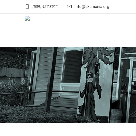
(509) 427-8911
info@skamania.org