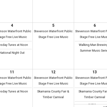
4
5
6
nson Waterfront Public
Stevenson Waterfront Public
Stevenson Waterfront P
age Free Live Music
Stage Free Live Music
Stage Free Live Mus
esday Tunes at Noon
Walking Man Brewin
Summer Music Seri
National Night Out
11
12
13
nson Waterfront Public
Stevenson Waterfront Public
Stevenson Waterfront P
age Free Live Music
Stage Free Live Music
Stage Free Live Mus
esday Tunes at Noon
Skamania County Fair &
Skamania County Fai
Timber Carnival
Timber Carnival
PCT Days