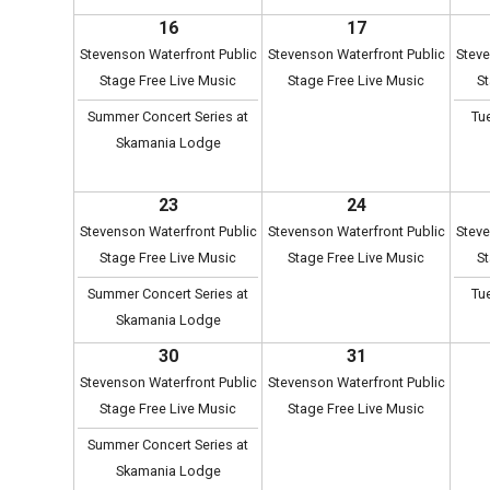
16
17
Stevenson Waterfront Public
Stevenson Waterfront Public
Steve
Stage Free Live Music
Stage Free Live Music
St
Summer Concert Series at
Tu
Skamania Lodge
23
24
Stevenson Waterfront Public
Stevenson Waterfront Public
Steve
Stage Free Live Music
Stage Free Live Music
St
Summer Concert Series at
Tu
Skamania Lodge
30
31
Stevenson Waterfront Public
Stevenson Waterfront Public
Stage Free Live Music
Stage Free Live Music
Summer Concert Series at
Skamania Lodge