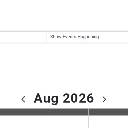
Aug 2026
Tue
Wed
Thu