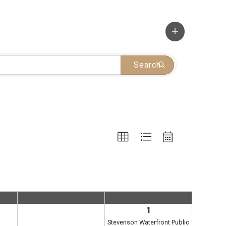
Search
Fri
Sat
1
Stevenson Waterfront Public