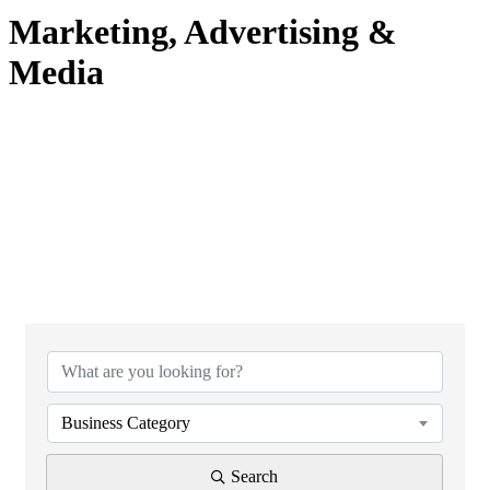
Marketing, Advertising &
Media
{Directory Results}
Business Category
Search