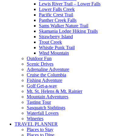
Lewis River Trail – Lower Falls
Lower Falls Creek
Pacific Crest Trail
Panther Creek Falls
Sams Walker Nature Trail
Skamania Lodge Hiking Trails
Strawberry Island
Trout Creek
Whistle Punk Trail
Wind Mountain
Outdoor Fun
Scenic Drives
Adrenaline Adventure
Cruise the Columbia
Fishing Adventure
Golf Get-a-way
Mt. St. Helens & Mt. Rainier
Mountain Adventures
Tasting Tour
Sasquatch Sightings
Waterfall Lovers
Wineries
TRAVEL PLANNER
Places to Stay
Places to Dine