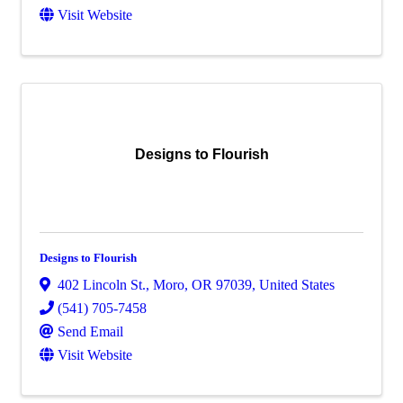
Visit Website
Designs to Flourish
Designs to Flourish
402 Lincoln St.
,
Moro
,
OR
97039
, United States
(541) 705-7458
Send Email
Visit Website