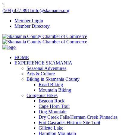
';
(509) 427-8911
info@skamania.org
Member Login
Member Directory
HOME
EXPERIENCE SKAMANIA
Seasonal Adventures
Arts & Culture
Biking in Skamania County
Road Biking
Mountain Biking
Gorgeous Hikes
Beacon Rock
Cape Horn Trail
Dog Mountain
Dry Creek Falls/Herman Creek Pinnacles
Fort Cascades Historic Site Trail
Gillette Lake
Hamilton Mountain