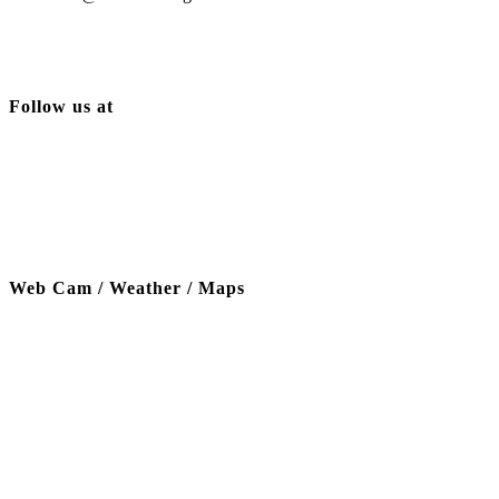
Follow us at
Web Cam / Weather / Maps
Thanks to our funding partner