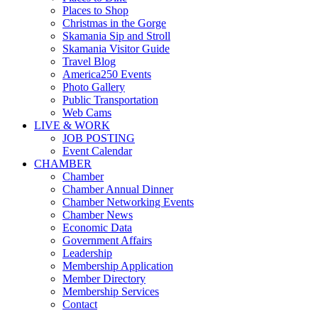
Places to Shop
Christmas in the Gorge
Skamania Sip and Stroll
Skamania Visitor Guide
Travel Blog
America250 Events
Photo Gallery
Public Transportation
Web Cams
LIVE & WORK
JOB POSTING
Event Calendar
CHAMBER
Chamber
Chamber Annual Dinner
Chamber Networking Events
Chamber News
Economic Data
Government Affairs
Leadership
Membership Application
Member Directory
Membership Services
Contact