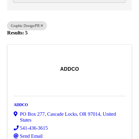
Graphic Design/PR
Results: 5
ADDCO
ADDCO
PO Box 277
,
Cascade Locks
,
OR
97014
, United
States
541-436-3615
Send Email