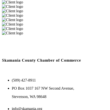
Skamania County Chamber of Commerce
(509) 427-8911
PO Box 1037 167 NW Second Avenue,
Stevenson, WA 98648
info@skamania.org