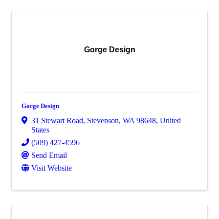
Gorge Design
Gorge Design
31 Stewart Road
,
Stevenson
,
WA
98648
, United
States
(509) 427-4596
Send Email
Visit Website