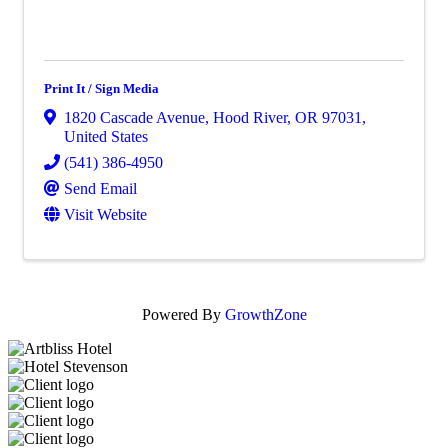
Print It / Sign Media
1820 Cascade Avenue
,
Hood River
,
OR
97031
,
United States
(541) 386-4950
Send Email
Visit Website
Powered By
GrowthZone