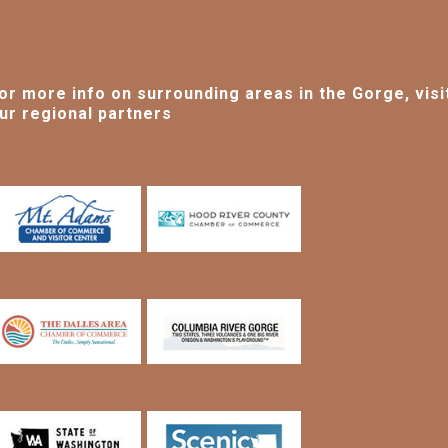
or more info on surrounding areas in the Gorge, visi
ur regional partners