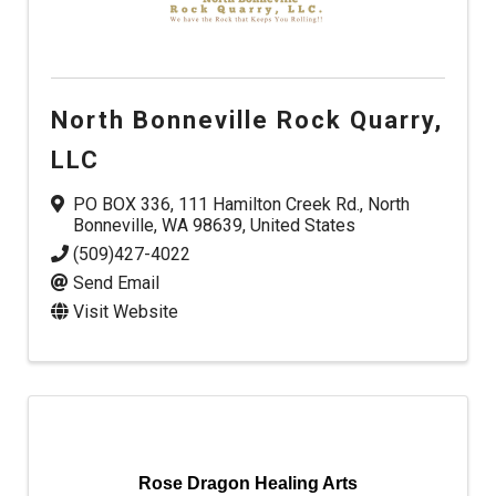
North Bonneville Rock Quarry,
LLC
PO BOX 336
,
111 Hamilton Creek Rd.
,
North
Bonneville
,
WA
98639
, United States
(509)427-4022
Send Email
Visit Website
Rose Dragon Healing Arts