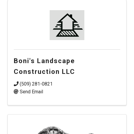
Boni's Landscape
Construction LLC
(509) 281-0821
Send Email