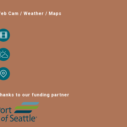
eb Cam / Weather / Maps
hanks to our funding partner