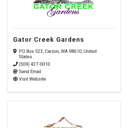
Gator Creek Gardens
PO Box 523
,
Carson
,
WA
98610
, United
States
(509) 427-0010
Send Email
Visit Website