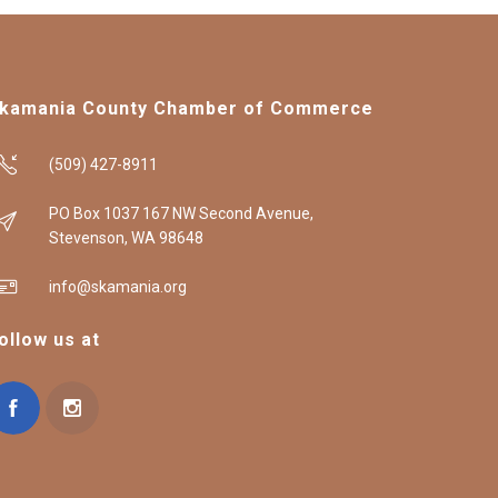
kamania County Chamber of Commerce
(509) 427-8911
PO Box 1037 167 NW Second Avenue,
Stevenson, WA 98648
info@skamania.org
ollow us at