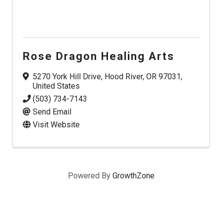
Rose Dragon Healing Arts
5270 York Hill Drive
,
Hood River
,
OR
97031
,
United States
(503) 734-7143
Send Email
Visit Website
Powered By
GrowthZone