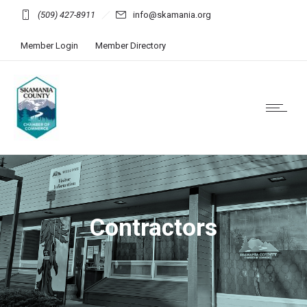
(509) 427-8911
info@skamania.org
Member Login
Member Directory
Contractors