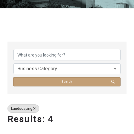
{Directory Results}
Business Category
Search
Landscaping
Results: 4