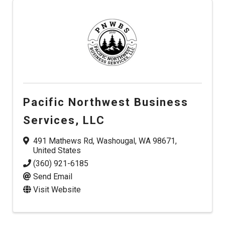
Pacific Northwest Business
Services, LLC
491 Mathews Rd
,
Washougal
,
WA
98671
,
United States
(360) 921-6185
Send Email
Visit Website