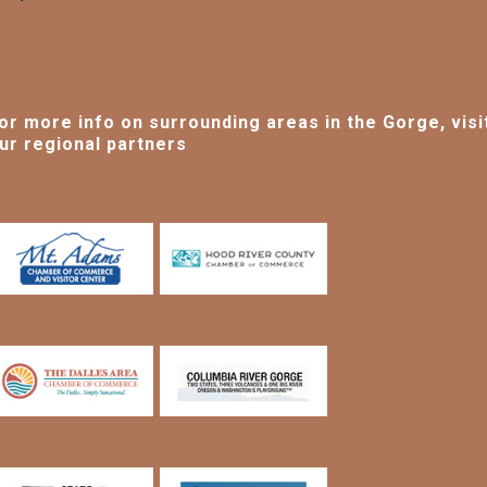
or more info on surrounding areas in the Gorge, visi
ur regional partners