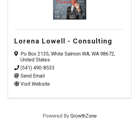
Lorena Lowell - Consulting
Po Box 2135
,
White Salmon WA
,
WA
98672
,
United States
(541) 490-8533
Send Email
Visit Website
Powered By
GrowthZone