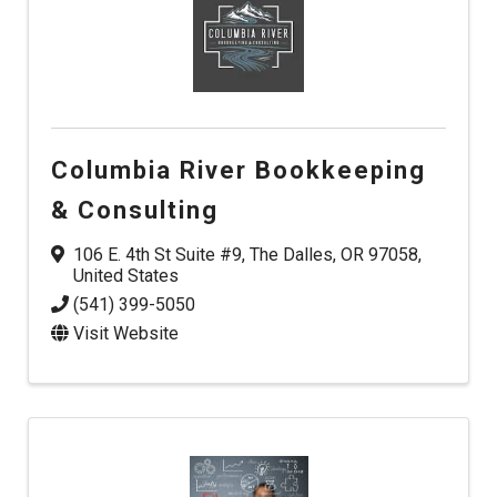
Columbia River Bookkeeping
& Consulting
106 E. 4th St Suite #9
,
The Dalles
,
OR
97058
,
United States
(541) 399-5050
Visit Website