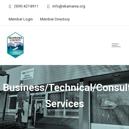
(509) 427-8911
info@skamania.org
Member Login
Member Directory
Business/Technical/Consul
Services