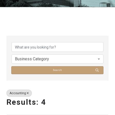
{Directory Results}
Business Category
Search
Accounting
Results: 4