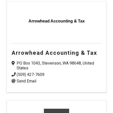
Arrowhead Accounting & Tax
Arrowhead Accounting & Tax
PO Box 1043
,
Stevenson
,
WA
98648
, United
States
(509) 427-7609
Send Email