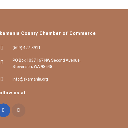
kamania County Chamber of Commerce
(509) 427-8911
PO Box 1037 167 NW Second Avenue,
Stevenson, WA 98648
info@skamania.org
ollow us at