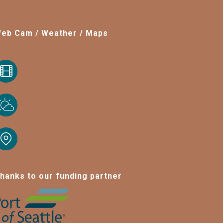
eb Cam / Weather / Maps
hanks to our funding partner