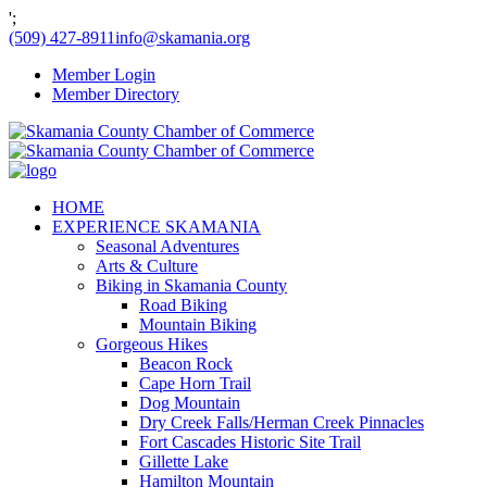
';
(509) 427-8911
info@skamania.org
Member Login
Member Directory
HOME
EXPERIENCE SKAMANIA
Seasonal Adventures
Arts & Culture
Biking in Skamania County
Road Biking
Mountain Biking
Gorgeous Hikes
Beacon Rock
Cape Horn Trail
Dog Mountain
Dry Creek Falls/Herman Creek Pinnacles
Fort Cascades Historic Site Trail
Gillette Lake
Hamilton Mountain