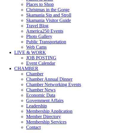
Places to Shop
Christmas in the Gorge
Skamania Sip and Stroll
Skamania Visitor Guide
Travel Blog
America250 Events
Photo Gallery
Public Transportation
Web Cams
LIVE & WORK
JOB POSTING
Event Calendar
CHAMBER
Chamber
Chamber Annual Dinner
Chamber Networking Events
Chamber News
Economic Data
Government Affairs
Leadership
Membership Application
Member Directory
Membership Services
Contact