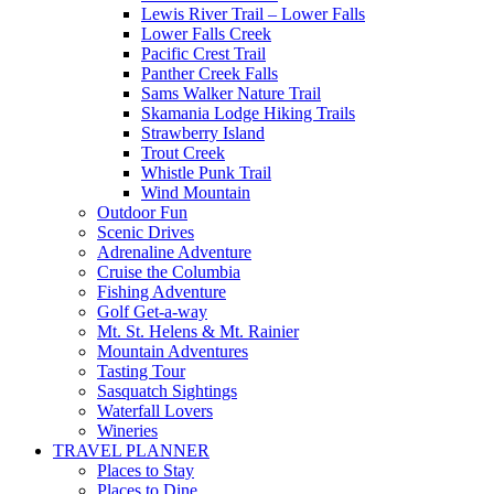
Lewis River Trail – Lower Falls
Lower Falls Creek
Pacific Crest Trail
Panther Creek Falls
Sams Walker Nature Trail
Skamania Lodge Hiking Trails
Strawberry Island
Trout Creek
Whistle Punk Trail
Wind Mountain
Outdoor Fun
Scenic Drives
Adrenaline Adventure
Cruise the Columbia
Fishing Adventure
Golf Get-a-way
Mt. St. Helens & Mt. Rainier
Mountain Adventures
Tasting Tour
Sasquatch Sightings
Waterfall Lovers
Wineries
TRAVEL PLANNER
Places to Stay
Places to Dine