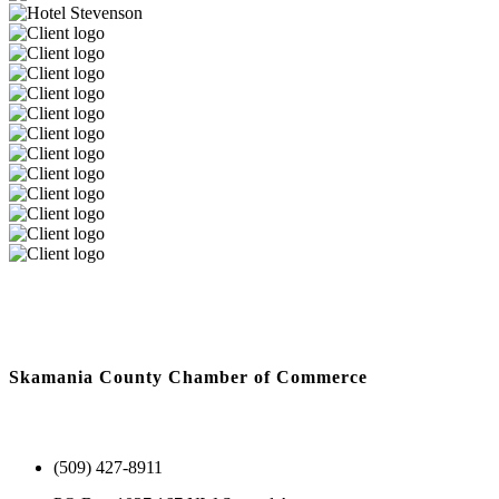
Skamania County Chamber of Commerce
(509) 427-8911