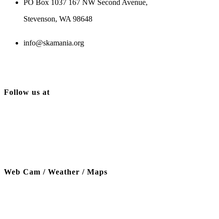
PO Box 1037 167 NW Second Avenue,
Stevenson, WA 98648
info@skamania.org
Follow us at
Web Cam / Weather / Maps