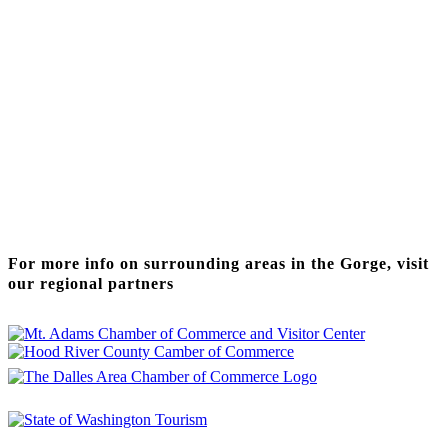
Thanks to our funding partner
For more info on surrounding areas in the Gorge, visit
our regional partners