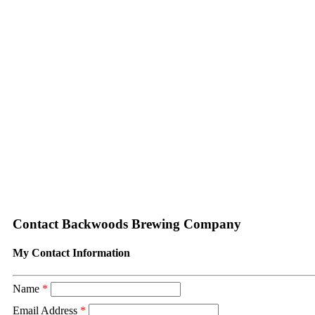
Contact Backwoods Brewing Company
My Contact Information
Name
*
Email Address
*