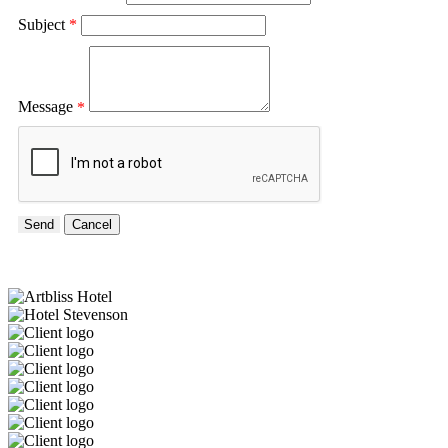
Subject
*
Message
*