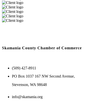
Skamania County Chamber of Commerce
(509) 427-8911
PO Box 1037 167 NW Second Avenue,
Stevenson, WA 98648
info@skamania.org