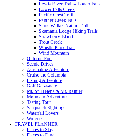
Lewis River Trail – Lower Falls
Lower Falls Creek
Pacific Crest Trail
Panther Creek Falls
Sams Walker Nature Trail
Skamania Lodge Hiking Trails
Strawberry Island
Trout Creek
Whistle Punk Trail
Wind Mountain
Outdoor Fun
Scenic Drives
Adrenaline Adventure
Cruise the Columbia
Fishing Adventure
Golf Get-a-way
Mt. St. Helens & Mt. Rainier
Mountain Adventures
Tasting Tour
Sasquatch Sightings
Waterfall Lovers
Wineries
TRAVEL PLANNER
Places to Stay
Places to Dine