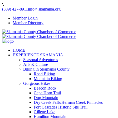
';
(509) 427-8911
info@skamania.org
Member Login
Member Directory
HOME
EXPERIENCE SKAMANIA
Seasonal Adventures
Arts & Culture
Biking in Skamania County
Road Biking
Mountain Biking
Gorgeous Hikes
Beacon Rock
Cape Horn Trail
Dog Mountain
Dry Creek Falls/Herman Creek Pinnacles
Fort Cascades Historic Site Trail
Gillette Lake
Hamilton Mountain