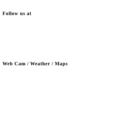
Follow us at
Web Cam / Weather / Maps
Thanks to our funding partner