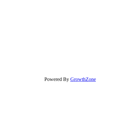
Powered By
GrowthZone