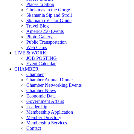
Places to Shop
Christmas in the Gorge
Skamania Sip and Stroll
Skamania Visitor Guide
Travel Blog
America250 Events
Photo Gallery
Public Transportation
Web Cams
LIVE & WORK
JOB POSTING
Event Calendar
CHAMBER
Chamber
Chamber Annual Dinner
Chamber Networking Events
Chamber News
Economic Data
Government Affairs
Leadership
Membership Application
Member Directory
Membership Services
Contact