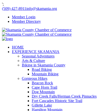
';
(509) 427-8911
info@skamania.org
Member Login
Member Directory
HOME
EXPERIENCE SKAMANIA
Seasonal Adventures
Arts & Culture
Biking in Skamania County
Road Biking
Mountain Biking
Gorgeous Hikes
Beacon Rock
Cape Horn Trail
Dog Mountain
Dry Creek Falls/Herman Creek Pinnacles
Fort Cascades Historic Site Trail
Gillette Lake
Hamilton Mountain