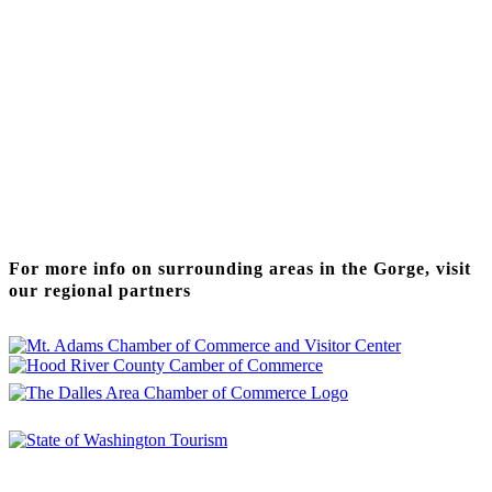
Thanks to our funding partner
For more info on surrounding areas in the Gorge, visit
our regional partners