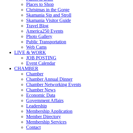
Places to Shop
Christmas in the Gorge
Skamania Sip and Stroll
Skamania Visitor Guide
Travel Blog
America250 Events
Photo Gallery
Public Transportation
Web Cams
LIVE & WORK
JOB POSTING
Event Calendar
CHAMBER
Chamber
Chamber Annual Dinner
Chamber Networking Events
Chamber News
Economic Data
Government Affairs
Leadership
Membership Application
Member Directory
Membership Services
Contact