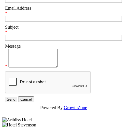
Email Address
*
Subject
*
Message
*
Powered By
GrowthZone