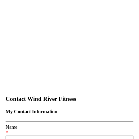
Contact Wind River Fitness
My Contact Information
Name
*