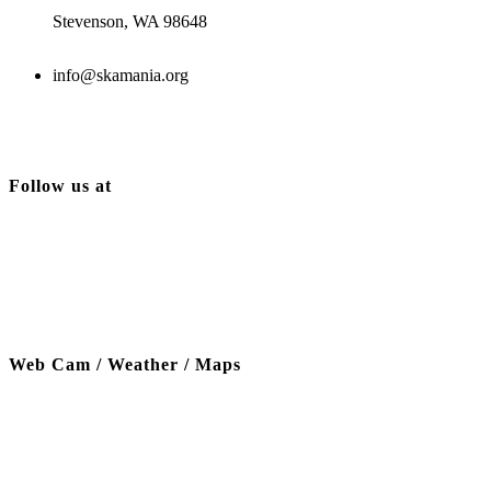
Stevenson, WA 98648
info@skamania.org
Follow us at
Web Cam / Weather / Maps