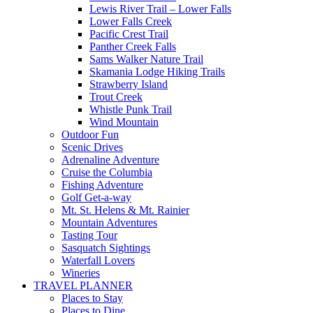
Lewis River Trail – Lower Falls
Lower Falls Creek
Pacific Crest Trail
Panther Creek Falls
Sams Walker Nature Trail
Skamania Lodge Hiking Trails
Strawberry Island
Trout Creek
Whistle Punk Trail
Wind Mountain
Outdoor Fun
Scenic Drives
Adrenaline Adventure
Cruise the Columbia
Fishing Adventure
Golf Get-a-way
Mt. St. Helens & Mt. Rainier
Mountain Adventures
Tasting Tour
Sasquatch Sightings
Waterfall Lovers
Wineries
TRAVEL PLANNER
Places to Stay
Places to Dine