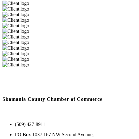
Skamania County Chamber of Commerce
(509) 427-8911
PO Box 1037 167 NW Second Avenue,