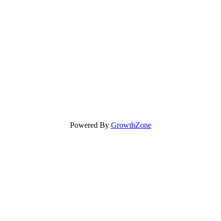
Powered By
GrowthZone