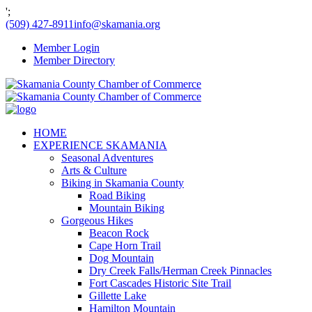
';
(509) 427-8911
info@skamania.org
Member Login
Member Directory
HOME
EXPERIENCE SKAMANIA
Seasonal Adventures
Arts & Culture
Biking in Skamania County
Road Biking
Mountain Biking
Gorgeous Hikes
Beacon Rock
Cape Horn Trail
Dog Mountain
Dry Creek Falls/Herman Creek Pinnacles
Fort Cascades Historic Site Trail
Gillette Lake
Hamilton Mountain