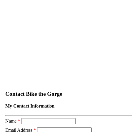
Contact Bike the Gorge
My Contact Information
Name
*
Email Address
*