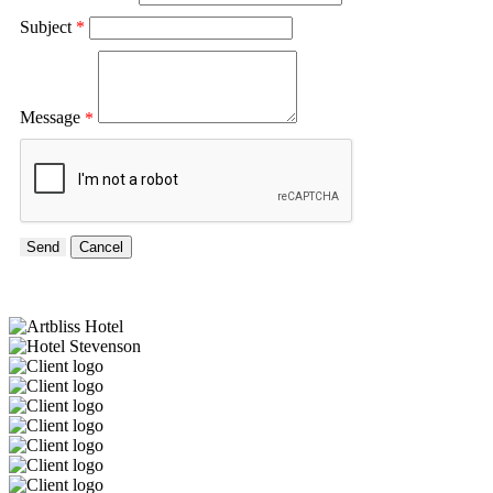
Subject
*
Message
*