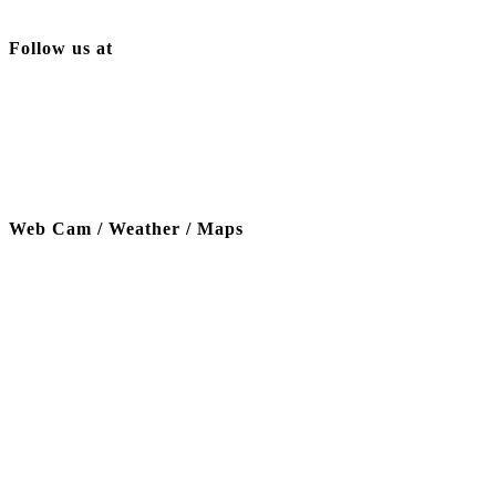
Follow us at
Web Cam / Weather / Maps
Thanks to our funding partner