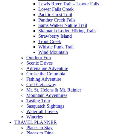
Lewis River Trail – Lower Falls
Lower Falls Creek
Pacific Crest Trail
Panther Creek Falls
Sams Walker Nature Trail
Skamania Lodge Hiking Trails
Strawberry Island
Trout Creek
Whistle Punk Trail
Wind Mountain
Outdoor Fun
Scenic Drives
Adrenaline Adventure
Cruise the Columbia
Fishing Adventure
Golf Get-a-way
Mt. St. Helens & Mt. Rainier
Mountain Adventures
Tasting Tour
Sasquatch Sightings
Waterfall Lovers
Wineries
TRAVEL PLANNER
Places to Stay
Places to Dine