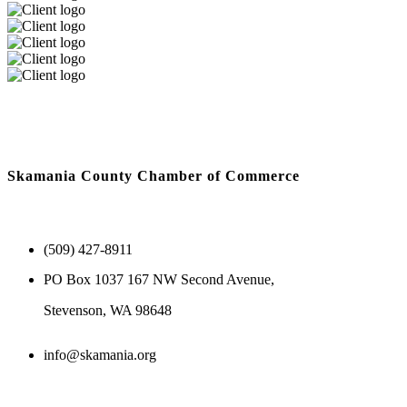
Skamania County Chamber of Commerce
(509) 427-8911
PO Box 1037 167 NW Second Avenue,
Stevenson, WA 98648
info@skamania.org