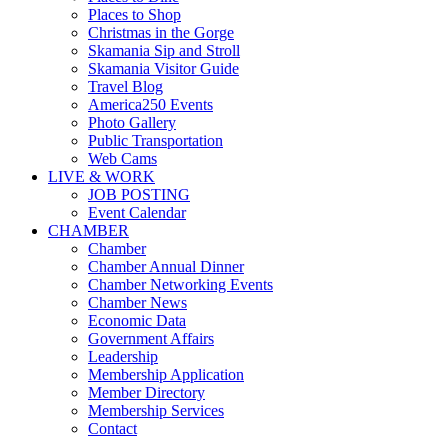
Places to Shop
Christmas in the Gorge
Skamania Sip and Stroll
Skamania Visitor Guide
Travel Blog
America250 Events
Photo Gallery
Public Transportation
Web Cams
LIVE & WORK
JOB POSTING
Event Calendar
CHAMBER
Chamber
Chamber Annual Dinner
Chamber Networking Events
Chamber News
Economic Data
Government Affairs
Leadership
Membership Application
Member Directory
Membership Services
Contact