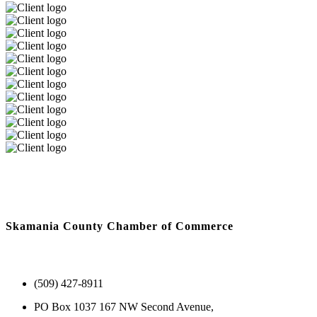
Skamania County Chamber of Commerce
(509) 427-8911
PO Box 1037 167 NW Second Avenue,