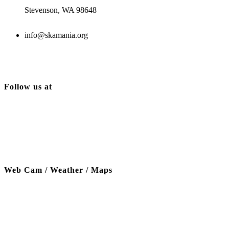
Stevenson, WA 98648
info@skamania.org
Follow us at
Web Cam / Weather / Maps