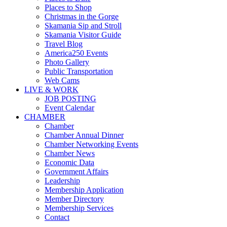
Places to Shop
Christmas in the Gorge
Skamania Sip and Stroll
Skamania Visitor Guide
Travel Blog
America250 Events
Photo Gallery
Public Transportation
Web Cams
LIVE & WORK
JOB POSTING
Event Calendar
CHAMBER
Chamber
Chamber Annual Dinner
Chamber Networking Events
Chamber News
Economic Data
Government Affairs
Leadership
Membership Application
Member Directory
Membership Services
Contact