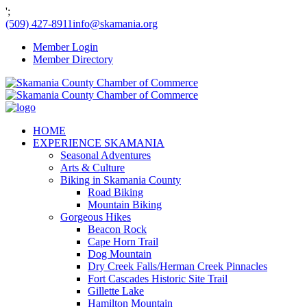
';
(509) 427-8911
info@skamania.org
Member Login
Member Directory
HOME
EXPERIENCE SKAMANIA
Seasonal Adventures
Arts & Culture
Biking in Skamania County
Road Biking
Mountain Biking
Gorgeous Hikes
Beacon Rock
Cape Horn Trail
Dog Mountain
Dry Creek Falls/Herman Creek Pinnacles
Fort Cascades Historic Site Trail
Gillette Lake
Hamilton Mountain