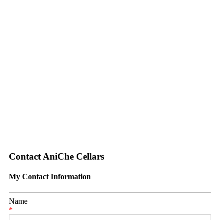
Contact AniChe Cellars
My Contact Information
Name
*