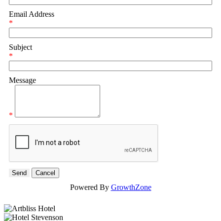
Email Address
*
Subject
*
Message
*
Powered By
GrowthZone