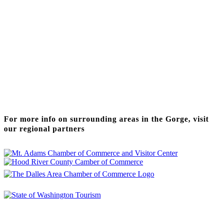
Thanks to our funding partner
For more info on surrounding areas in the Gorge, visit
our regional partners