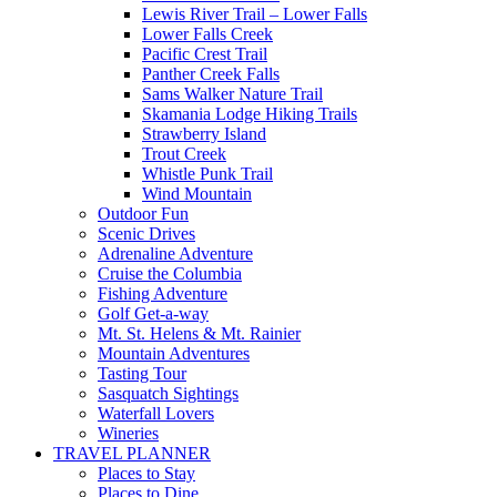
Lewis River Trail – Lower Falls
Lower Falls Creek
Pacific Crest Trail
Panther Creek Falls
Sams Walker Nature Trail
Skamania Lodge Hiking Trails
Strawberry Island
Trout Creek
Whistle Punk Trail
Wind Mountain
Outdoor Fun
Scenic Drives
Adrenaline Adventure
Cruise the Columbia
Fishing Adventure
Golf Get-a-way
Mt. St. Helens & Mt. Rainier
Mountain Adventures
Tasting Tour
Sasquatch Sightings
Waterfall Lovers
Wineries
TRAVEL PLANNER
Places to Stay
Places to Dine