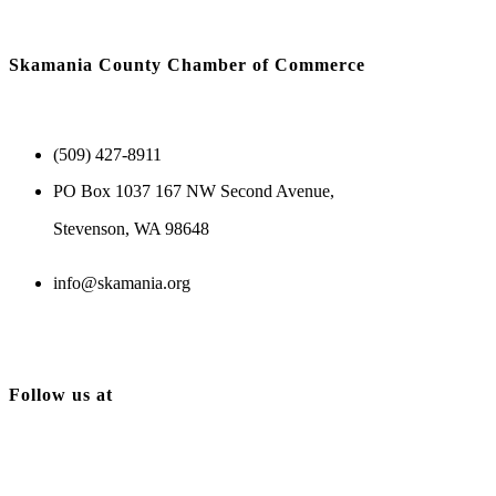
Skamania County Chamber of Commerce
(509) 427-8911
PO Box 1037 167 NW Second Avenue,
Stevenson, WA 98648
info@skamania.org
Follow us at