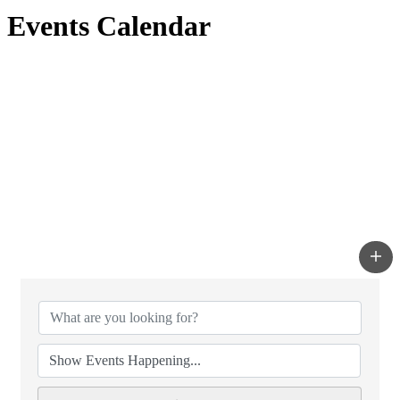
Events Calendar