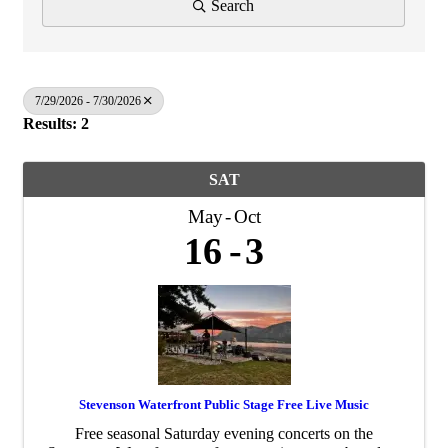
Search
7/29/2026 - 7/30/2026
Results: 2
SAT
May
Oct
16
3
Stevenson Waterfront Public Stage Free Live Music
Free seasonal Saturday evening concerts on the