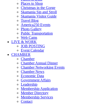
Places to Shop
Christmas in the Gorge
Skamania Sip and Stroll
Skamania Visitor Guide
Travel Blog
America250 Events
Photo Gallery
Public Transportation
Web Cams
LIVE & WORK
JOB POSTING
Event Calendar
CHAMBER
Chamber
Chamber Annual Dinner
Chamber Networking Events
Chamber News
Economic Data
Government Affairs
Leadership
Membership Application
Member Directory
Membership Services
Contact