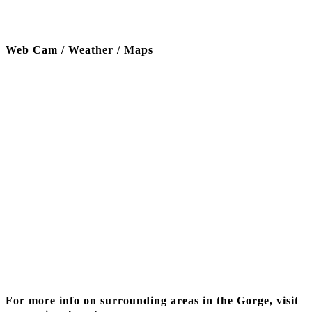
Web Cam / Weather / Maps
Thanks to our funding partner
For more info on surrounding areas in the Gorge, visit