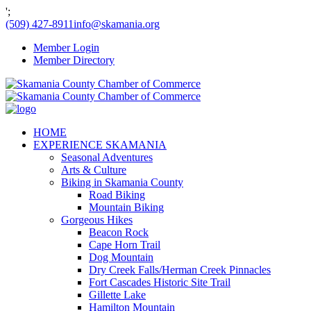
';
(509) 427-8911
info@skamania.org
Member Login
Member Directory
HOME
EXPERIENCE SKAMANIA
Seasonal Adventures
Arts & Culture
Biking in Skamania County
Road Biking
Mountain Biking
Gorgeous Hikes
Beacon Rock
Cape Horn Trail
Dog Mountain
Dry Creek Falls/Herman Creek Pinnacles
Fort Cascades Historic Site Trail
Gillette Lake
Hamilton Mountain