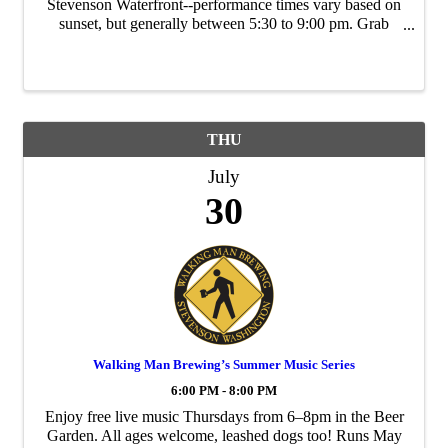
Stevenson Waterfront--performance times vary based on
sunset, but generally between 5:30 to 9:00 pm. Grab
takeout food from local restaurants and bring a lawn
chair/blanket. Sponsored by the City of ...
THU
July
30
Walking Man Brewing’s Summer Music Series
6:00 PM - 8:00 PM
Enjoy free live music Thursdays from 6–8pm in the Beer
Garden. All ages welcome, leashed dogs too! Runs May