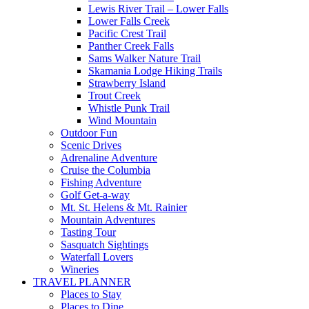
Lewis River Trail – Lower Falls
Lower Falls Creek
Pacific Crest Trail
Panther Creek Falls
Sams Walker Nature Trail
Skamania Lodge Hiking Trails
Strawberry Island
Trout Creek
Whistle Punk Trail
Wind Mountain
Outdoor Fun
Scenic Drives
Adrenaline Adventure
Cruise the Columbia
Fishing Adventure
Golf Get-a-way
Mt. St. Helens & Mt. Rainier
Mountain Adventures
Tasting Tour
Sasquatch Sightings
Waterfall Lovers
Wineries
TRAVEL PLANNER
Places to Stay
Places to Dine