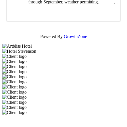
through September, weather permitting.
walkingmanbeer.com/music dina@walkingmanbeer.com
Powered By
GrowthZone