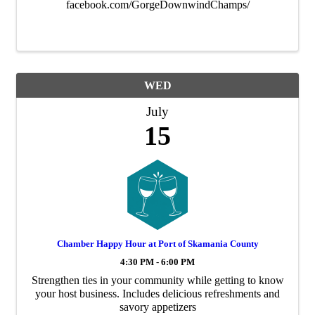
facebook.com/GorgeDownwindChamps/
WED
July
15
Chamber Happy Hour at Port of Skamania County
4:30 PM - 6:00 PM
Strengthen ties in your community while getting to know
your host business. Includes delicious refreshments and
savory appetizers