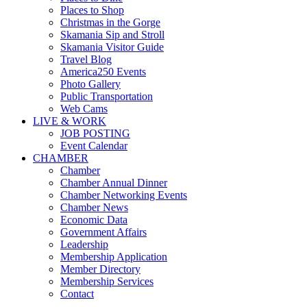
Places to Shop
Christmas in the Gorge
Skamania Sip and Stroll
Skamania Visitor Guide
Travel Blog
America250 Events
Photo Gallery
Public Transportation
Web Cams
LIVE & WORK
JOB POSTING
Event Calendar
CHAMBER
Chamber
Chamber Annual Dinner
Chamber Networking Events
Chamber News
Economic Data
Government Affairs
Leadership
Membership Application
Member Directory
Membership Services
Contact