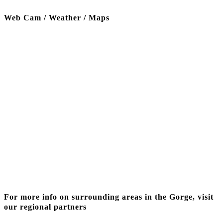
Web Cam / Weather / Maps
Thanks to our funding partner
For more info on surrounding areas in the Gorge, visit
our regional partners