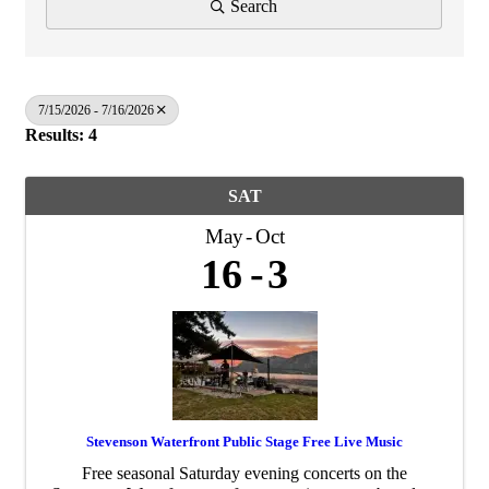
Search
7/15/2026 - 7/16/2026
Results: 4
SAT
May
Oct
16
3
Stevenson Waterfront Public Stage Free Live Music
Free seasonal Saturday evening concerts on the