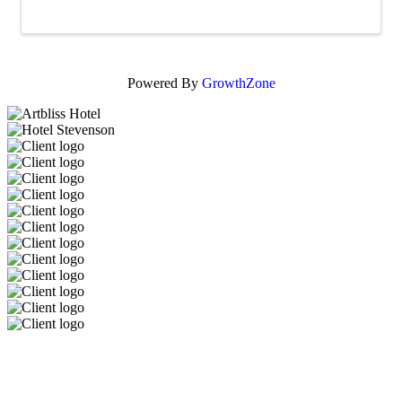
Powered By
GrowthZone