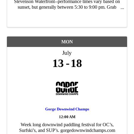
Stevenson Waterfront--performance times vary based on
sunset, but generally between 5:30 to 9:00 pm. Grab
takeout food from local restaurants and bring a lawn
chair/blanket. Sponsored by the City of ...
MON
July
13
18
Gorge Downwind Champs
12:00 AM
Week long downwind paddling festival for OC’s,
Surfski’s, and SUP’s. gorgedownwindchamps.com