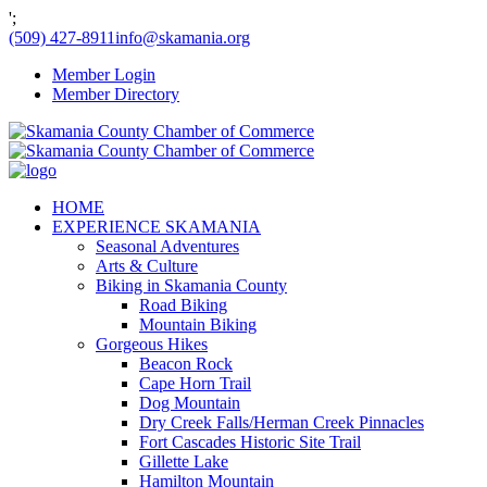
';
(509) 427-8911
info@skamania.org
Member Login
Member Directory
HOME
EXPERIENCE SKAMANIA
Seasonal Adventures
Arts & Culture
Biking in Skamania County
Road Biking
Mountain Biking
Gorgeous Hikes
Beacon Rock
Cape Horn Trail
Dog Mountain
Dry Creek Falls/Herman Creek Pinnacles
Fort Cascades Historic Site Trail
Gillette Lake
Hamilton Mountain