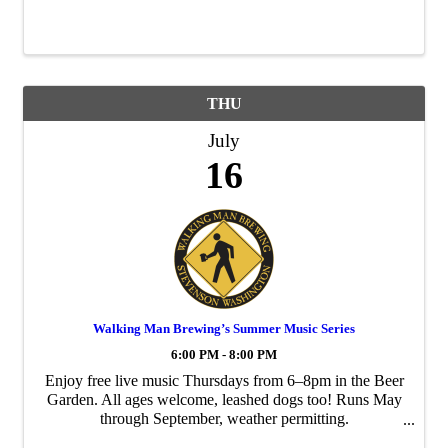
THU
July
16
Walking Man Brewing’s Summer Music Series
6:00 PM - 8:00 PM
Enjoy free live music Thursdays from 6–8pm in the Beer
Garden. All ages welcome, leashed dogs too! Runs May
through September, weather permitting.
walkingmanbeer.com/music dina@walkingmanbeer.com