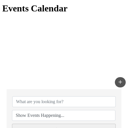
Events Calendar