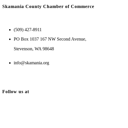
Skamania County Chamber of Commerce
(509) 427-8911
PO Box 1037 167 NW Second Avenue,
Stevenson, WA 98648
info@skamania.org
Follow us at