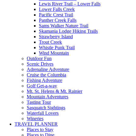
Lewis River Trail – Lower Falls
Lower Falls Creek
Pacific Crest Trail
Panther Creek Falls
Sams Walker Nature Trail
Skamania Lodge Hiking Trails
Strawberry Island
Trout Creek
Whistle Punk Trail
Wind Mountain
Outdoor Fun
Scenic Drives
Adrenaline Adventure
Cruise the Columbia
Fishing Adventure
Golf Get-a-way
Mt. St. Helens & Mt. Rainier
Mountain Adventures
Tasting Tour
Sasquatch Sightings
Waterfall Lovers
Wineries
TRAVEL PLANNER
Places to Stay
Places to Dine