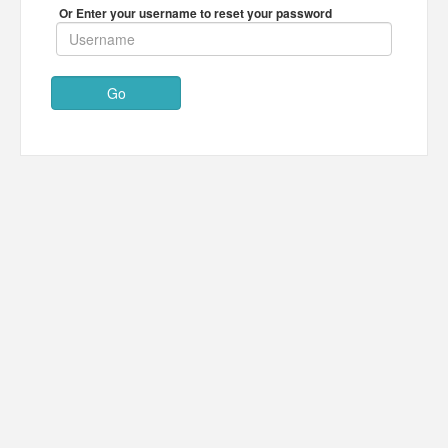
Or Enter your username to reset your password