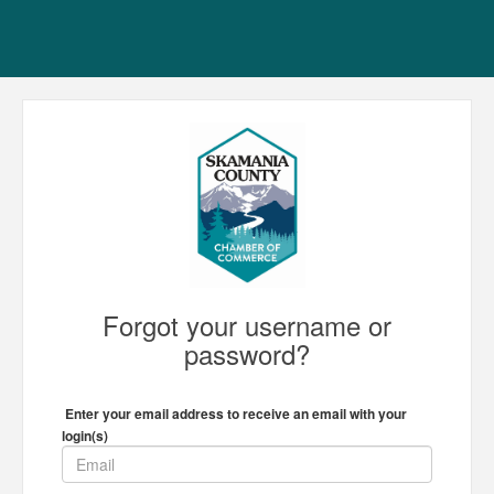
Forgot your username or
password?
Enter your email address to receive an email with your
login(s)